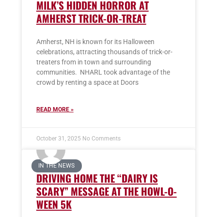
MILK’S HIDDEN HORROR AT
AMHERST TRICK-OR-TREAT
Amherst, NH is known for its Halloween
celebrations, attracting thousands of trick-or-
treaters from in town and surrounding
communities. NHARL took advantage of the
crowd by renting a space at Doors
READ MORE »
October 31, 2025
No Comments
IN THE NEWS
DRIVING HOME THE “DAIRY IS
SCARY” MESSAGE AT THE HOWL-O-
WEEN 5K