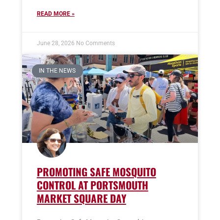
READ MORE »
June 28, 2026
No Comments
IN THE NEWS
PROMOTING SAFE MOSQUITO
CONTROL AT PORTSMOUTH
MARKET SQUARE DAY