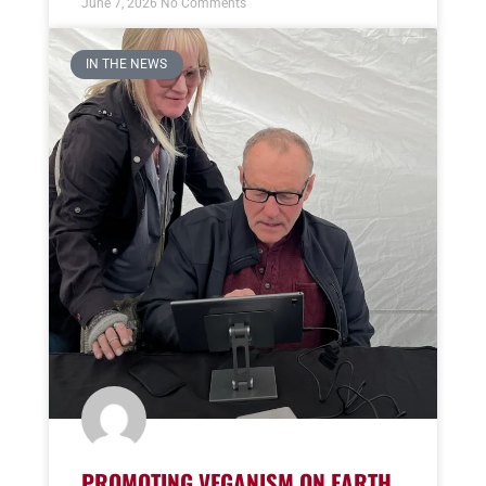
June 7, 2026
No Comments
IN THE NEWS
PROMOTING VEGANISM ON EARTH