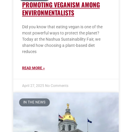
PROMOTING VEGANISM AMONG
ENVIRONMENTALISTS
Did you know that eating vegan is one of the
most powerful ways to protect the planet?
Today at the Nashua Sustainability Fair, we
shared how choosing a plant-based diet
reduces
READ MORE »
April 27, 2025
No Comments
IN THE NEWS