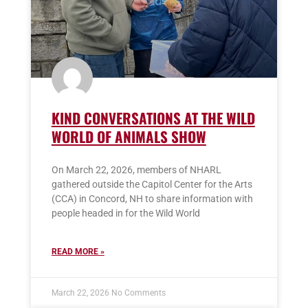
KIND CONVERSATIONS AT THE WILD
WORLD OF ANIMALS SHOW
On March 22, 2026, members of NHARL
gathered outside the Capitol Center for the Arts
(CCA) in Concord, NH to share information with
people headed in for the Wild World
READ MORE »
March 22, 2026
No Comments