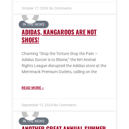
October 17, 2024
No Comments
IN THE NEWS
ADIDAS, KANGAROOS ARE NOT
SHOES!
Chanting “Stop the Torture Stop the Pain —
Adidas Soccer is to Blame,” the NH Animal
Rights League disrupted the Adidas store at the
Merrimack Premium Outlets, calling on the
READ MORE »
September 13, 2024
No Comments
IN THE NEWS
ANOTHER GREAT ANNUAL SUMMER