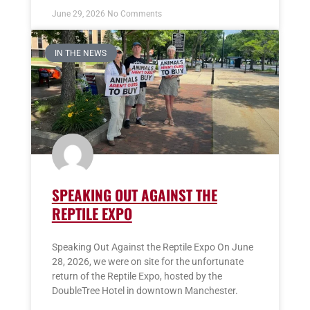
June 29, 2026
No Comments
IN THE NEWS
SPEAKING OUT AGAINST THE
REPTILE EXPO
Speaking Out Against the Reptile Expo On June
28, 2026, we were on site for the unfortunate
return of the Reptile Expo, hosted by the
DoubleTree Hotel in downtown Manchester.