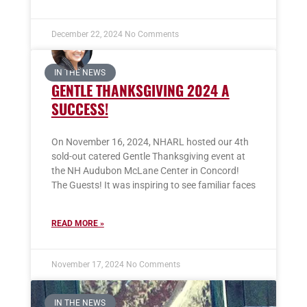
December 22, 2024
No Comments
IN THE NEWS
GENTLE THANKSGIVING 2024 A
SUCCESS!
On November 16, 2024, NHARL hosted our 4th
sold-out catered Gentle Thanksgiving event at
the NH Audubon McLane Center in Concord!
The Guests! It was inspiring to see familiar faces
READ MORE »
November 17, 2024
No Comments
IN THE NEWS