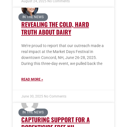
August 24, 2025
No Comments
IN THE NEWS
REVEALING THE COLD, HARD
TRUTH ABOUT DAIRY
We’re proud to report that our outreach made a
real impact at the Market Days Festival in
downtown Concord, NH, June 26-28, 2025.
During this three-day event, we pulled back the
READ MORE »
June 30, 2025
No Comments
IN THE NEWS
CAPTURING SUPPORT FOR A