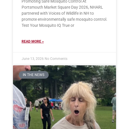
Promoting Safe Mosquito Control At
Portsmouth Market Square Day 2026, NHARL
partnered with Voices of Wildlife in NH to
promote environmentally safe mosquito control.
Test Your Mosquito IQ True or
READ MORE »
June 13, 2026
No Comments
IN THE NEWS