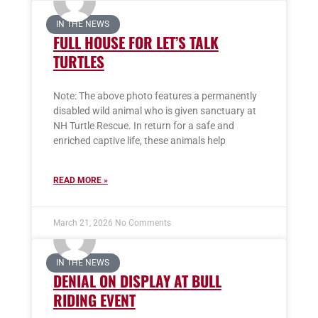
IN THE NEWS
FULL HOUSE FOR LET’S TALK
TURTLES
Note: The above photo features a permanently
disabled wild animal who is given sanctuary at
NH Turtle Rescue. In return for a safe and
enriched captive life, these animals help
READ MORE »
March 21, 2026
No Comments
IN THE NEWS
DENIAL ON DISPLAY AT BULL
RIDING EVENT