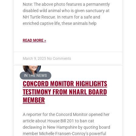
Note: The above photo features a permanently
disabled wild animal who is given sanctuary at
NH Turtle Rescue. In return for a safe and
enriched captive life, these animals help
READ MORE »
March 9, 2025
No Comments
IN THE NEWS
CONCORD MONITOR HIGHLIGHTS
TESTIMONY FROM NHARL BOARD
MEMBER
A reporter for the Concord Monitor opened her
article about House Bill 201 to ban cat
declawing in New Hampshire by quoting board
member Michelle Fransen-Conroy’s powerful