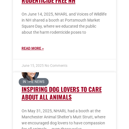
RODENTICIDE FREE NH
On June 14, 2025, NHARL and Voices of Wildlife
in NH shared a booth at Portsmouth Market
Square Day, where we educated the public
about the harm rodenticide poses to
READ MORE »
June 15, 2025
No Comments
IN THE NEWS
INSPIRING DOG LOVERS TO CARE
ABOUT ALL ANIMALS
On May 31, 2025, NHARL had a booth at the
Manchester Animal Shelter’s Mutt Strutt, where
we encouraged dog lovers to have compassion