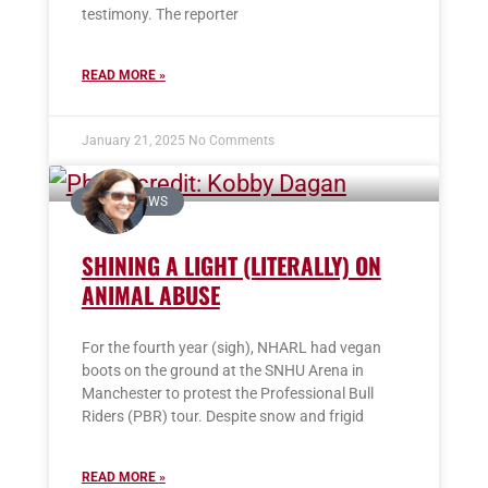
testimony. The reporter
READ MORE »
January 21, 2025
No Comments
IN THE NEWS
SHINING A LIGHT (LITERALLY) ON
ANIMAL ABUSE
For the fourth year (sigh), NHARL had vegan
boots on the ground at the SNHU Arena in
Manchester to protest the Professional Bull
Riders (PBR) tour. Despite snow and frigid
READ MORE »