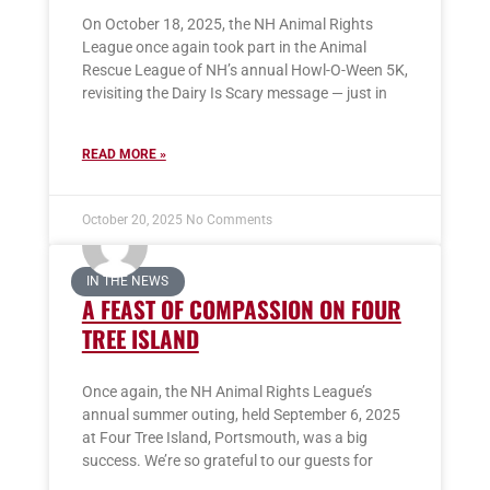
On October 18, 2025, the NH Animal Rights
League once again took part in the Animal
Rescue League of NH’s annual Howl-O-Ween 5K,
revisiting the Dairy Is Scary message — just in
READ MORE »
October 20, 2025
No Comments
IN THE NEWS
A FEAST OF COMPASSION ON FOUR
TREE ISLAND
Once again, the NH Animal Rights League’s
annual summer outing, held September 6, 2025
at Four Tree Island, Portsmouth, was a big
success. We’re so grateful to our guests for