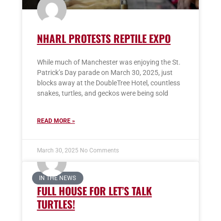
NHARL PROTESTS REPTILE EXPO
While much of Manchester was enjoying the St.
Patrick’s Day parade on March 30, 2025, just
blocks away at the DoubleTree Hotel, countless
snakes, turtles, and geckos were being sold
READ MORE »
March 30, 2025
No Comments
IN THE NEWS
FULL HOUSE FOR LET’S TALK
TURTLES!