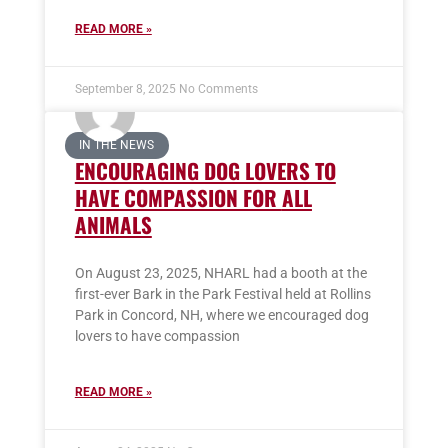
READ MORE »
September 8, 2025
No Comments
IN THE NEWS
ENCOURAGING DOG LOVERS TO
HAVE COMPASSION FOR
ALL
ANIMALS
On August 23, 2025, NHARL had a booth at the
first-ever Bark in the Park Festival held at Rollins
Park in Concord, NH, where we encouraged dog
lovers to have compassion
READ MORE »