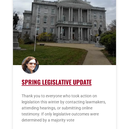
SPRING LEGISLATIVE UPDATE
Thank you to everyone who took action on
legislation this winter by contacting lawmakers,
attending hearings, or submitting online
testimony. If only legislative outcomes were
determined by a majority vote