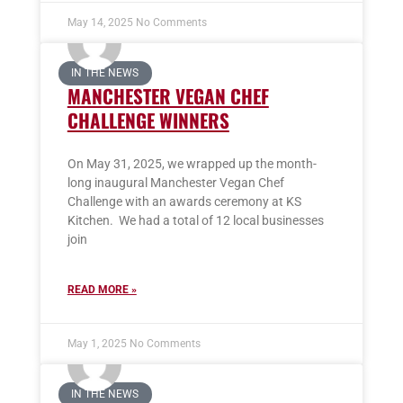
May 14, 2025
No Comments
IN THE NEWS
MANCHESTER VEGAN CHEF
CHALLENGE WINNERS
On May 31, 2025, we wrapped up the month-
long inaugural Manchester Vegan Chef
Challenge with an awards ceremony at KS
Kitchen. We had a total of 12 local businesses
join
READ MORE »
May 1, 2025
No Comments
IN THE NEWS