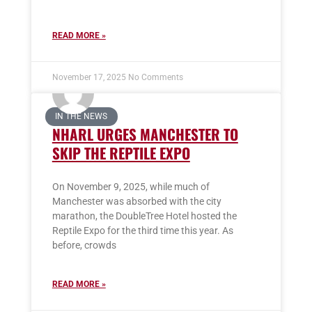
READ MORE »
November 17, 2025
No Comments
IN THE NEWS
NHARL URGES MANCHESTER TO
SKIP THE REPTILE EXPO
On November 9, 2025, while much of
Manchester was absorbed with the city
marathon, the DoubleTree Hotel hosted the
Reptile Expo for the third time this year. As
before, crowds
READ MORE »