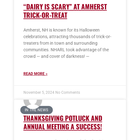
“DAIRY IS SCARY” AT AMHERST
TRICK-OR-TREAT
Amherst, NH is known for its Halloween
celebrations, attracting thousands of trick-or-
treaters from in town and surrounding
communities. NHARL took advantage of the
crowd — and cover of darkness! —
READ MORE »
November 5, 2024
No Comments
IN THE NEWS
THANKSGIVING POTLUCK AND
ANNUAL MEETING A SUCCESS!