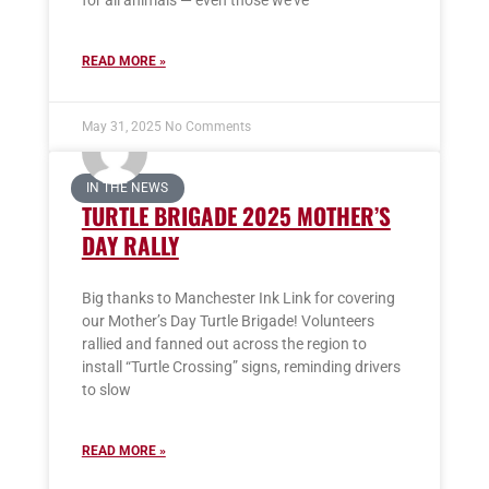
for all animals — even those we’ve
READ MORE »
May 31, 2025
No Comments
IN THE NEWS
TURTLE BRIGADE 2025 MOTHER’S
DAY RALLY
Big thanks to Manchester Ink Link for covering
our Mother’s Day Turtle Brigade! Volunteers
rallied and fanned out across the region to
install “Turtle Crossing” signs, reminding drivers
to slow
READ MORE »