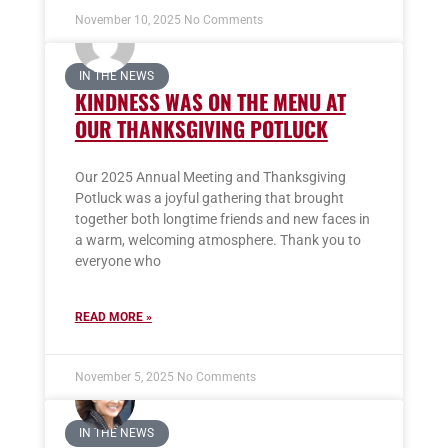
November 10, 2025
No Comments
IN THE NEWS
KINDNESS WAS ON THE MENU AT
OUR THANKSGIVING POTLUCK
Our 2025 Annual Meeting and Thanksgiving
Potluck was a joyful gathering that brought
together both longtime friends and new faces in
a warm, welcoming atmosphere. Thank you to
everyone who
READ MORE »
November 5, 2025
No Comments
IN THE NEWS