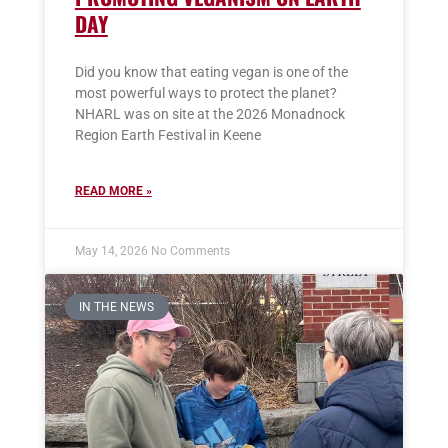
DAY
Did you know that eating vegan is one of the
most powerful ways to protect the planet?
NHARL was on site at the 2026 Monadnock
Region Earth Festival in Keene
READ MORE »
May 14, 2026
No Comments
IN THE NEWS