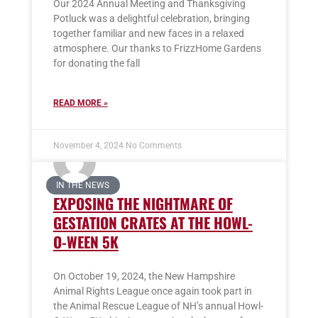
Our 2024 Annual Meeting and Thanksgiving
Potluck was a delightful celebration, bringing
together familiar and new faces in a relaxed
atmosphere. Our thanks to FrizzHome Gardens
for donating the fall
READ MORE »
November 4, 2024
No Comments
IN THE NEWS
EXPOSING THE NIGHTMARE OF
GESTATION CRATES AT THE HOWL-
O-WEEN 5K
On October 19, 2024, the New Hampshire
Animal Rights League once again took part in
the Animal Rescue League of NH’s annual Howl-