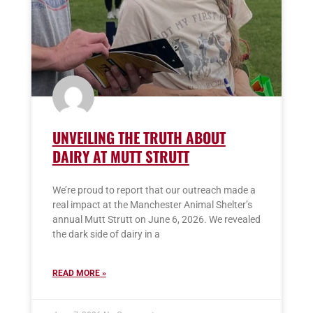
UNVEILING THE TRUTH ABOUT
DAIRY AT MUTT STRUTT
We’re proud to report that our outreach made a
real impact at the Manchester Animal Shelter’s
annual Mutt Strutt on June 6, 2026. We revealed
the dark side of dairy in a
READ MORE »