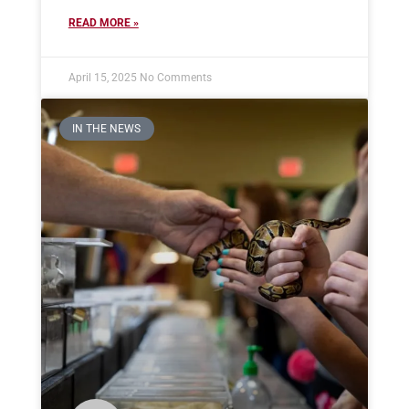
READ MORE »
April 15, 2025
No Comments
IN THE NEWS