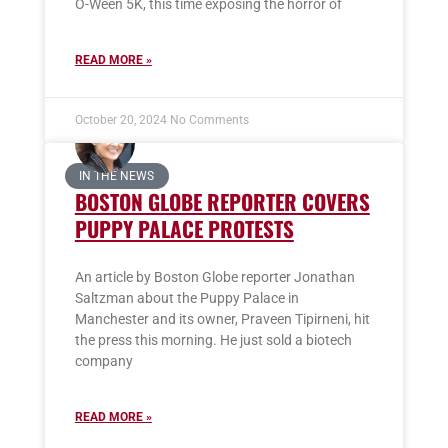
O-Ween 5K, this time exposing the horror of
READ MORE »
October 20, 2024
No Comments
IN THE NEWS
BOSTON GLOBE REPORTER COVERS
PUPPY PALACE PROTESTS
An article by Boston Globe reporter Jonathan
Saltzman about the Puppy Palace in
Manchester and its owner, Praveen Tipirneni, hit
the press this morning. He just sold a biotech
company
READ MORE »