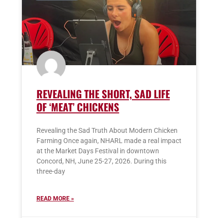
REVEALING THE SHORT, SAD LIFE
OF ‘MEAT’ CHICKENS
Revealing the Sad Truth About Modern Chicken
Farming Once again, NHARL made a real impact
at the Market Days Festival in downtown
Concord, NH, June 25-27, 2026. During this
three-day
READ MORE »