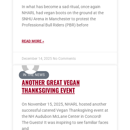
In what has become a sad ritual, once again
NHARL had vegan boots on the ground at the
SNHU Arena in Manchester to protest the
Professional Bull Riders (PBR) before
READ MORE »
December 14, 2025
No Comments
IN THE NEWS
ANOTHER GREAT VEGAN
THANKSGIVING EVENT
On November 15, 2025, NHARL hosted another
successful catered Vegan Thanksgiving event at
the NH Audubon McLane Center in Concord!
The Guests! It was inspiring to see familiar faces
and