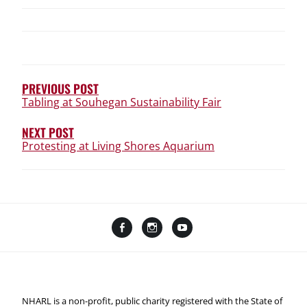
POST
NAVIGATION
PREVIOUS POST
Tabling at Souhegan Sustainability Fair
NEXT POST
Protesting at Living Shores Aquarium
Facebook
Instagram
YouTube
Linktree
NHARL is a non-profit, public charity registered with the State of