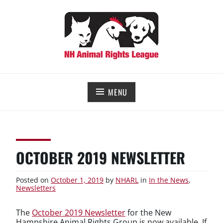
Skip
to
content
NEW HAMPSHIRE ANIMAL RIGHTS LEAGUE
Working for the fair treatment of animals since 1977
MENU
OCTOBER 2019 NEWSLETTER
Posted on
October 1, 2019
by
NHARL
in
In the News
,
Newsletters
The
October 2019 Newsletter
for the New
Hampshire Animal Rights Group is now available. If