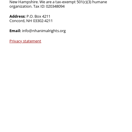
New Hampshire. We are a tax-exempt 501(c)(3) humane
organization. Tax ID: 020348094
Address:
P.O. Box 4211
Concord, NH 03302-4211
Email:
info@nhanimalrights.org
Privacy statement