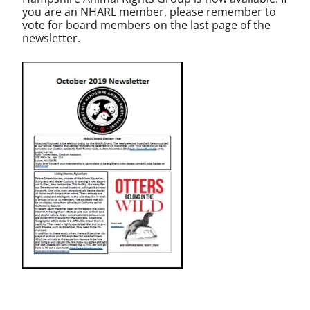
you are an NHARL member, please remember to
vote for board members on the last page of the
newsletter.