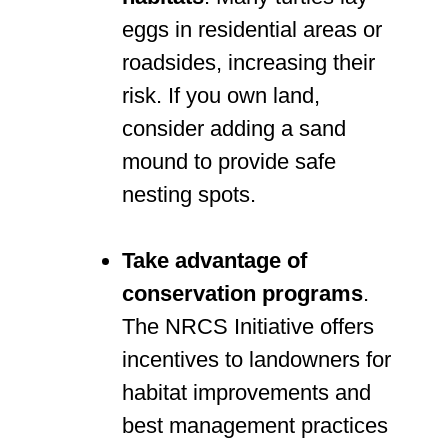
eggs in residential areas or
roadsides, increasing their
risk. If you own land,
consider adding a sand
mound to provide safe
nesting spots.
Take advantage of
conservation programs
.
The NRCS Initiative offers
incentives to landowners for
habitat improvements and
best management practices