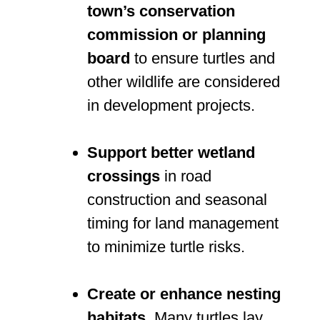
town’s conservation
commission or planning
board
to ensure turtles and
other wildlife are considered
in development projects.
Support better wetland
crossings
in road
construction and seasonal
timing for land management
to minimize turtle risks.
Create or enhance nesting
habitats
. Many turtles lay