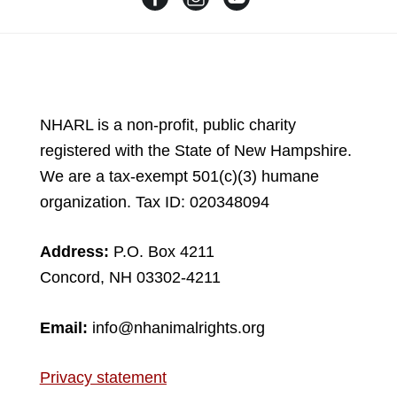
NHARL is a non-profit, public charity
registered with the State of New Hampshire.
We are a tax-exempt 501(c)(3) humane
organization. Tax ID: 020348094
Address:
P.O. Box 4211
Concord, NH 03302-4211
Email:
info@nhanimalrights.org
Privacy statement