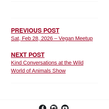
PREVIOUS POST
Sat, Feb 28, 2026 – Vegan Meetup
NEXT POST
Kind Conversations at the Wild
World of Animals Show