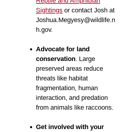
Reptile and Amphibian
Sightings
or contact Josh at
Joshua.Megyesy@wildlife.n
h.gov.
Advocate for land
conservation
. Large
preserved areas reduce
threats like habitat
fragmentation, human
interaction, and predation
from animals like raccoons.
Get involved with your