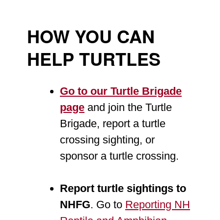
HOW YOU CAN
HELP TURTLES
Go to our Turtle Brigade
page
and join the Turtle
Brigade, report a turtle
crossing sighting, or
sponsor a turtle crossing.
Report turtle sightings to
NHFG
. Go to
Reporting NH