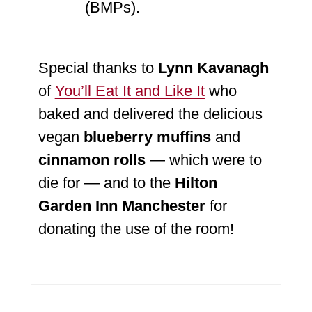
(BMPs).
Special thanks to
Lynn Kavanagh
of
You’ll Eat It and Like It
who
baked and delivered the delicious
vegan
blueberry
muffins
and
cinnamon rolls
— which were to
die for — and to the
Hilton
Garden Inn Manchester
for
donating the use of the room!