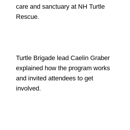
care and sanctuary at NH Turtle
Rescue.
Turtle Brigade lead Caelin Graber
explained how the program works
and invited attendees to get
involved.