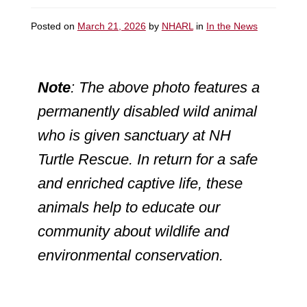
Posted on
March 21, 2026
by
NHARL
in
In the News
Note
: The above photo features a
permanently disabled wild animal
who is given sanctuary at NH
Turtle Rescue. In return for a safe
and enriched captive life, these
animals help to educate our
community about wildlife and
environmental conservation.