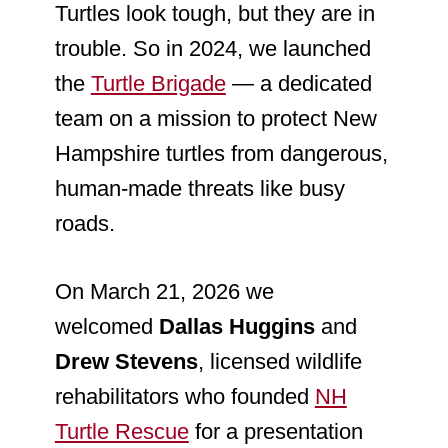
Turtles look tough, but they are in
trouble. So in 2024, we launched
the
Turtle Brigade
— a dedicated
team on a mission to protect New
Hampshire turtles from dangerous,
human-made threats like busy
roads.
On March 21, 2026 we
welcomed
Dallas Huggins
and
Drew Stevens
, licensed wildlife
rehabilitators who founded
NH
Turtle Rescue
for a presentation