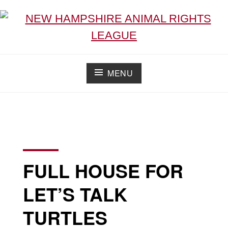
NEW HAMPSHIRE ANIMAL RIGHTS LEAGUE
Working for the fair treatment of animals since 1977
MENU
FULL HOUSE FOR
LET’S TALK
TURTLES