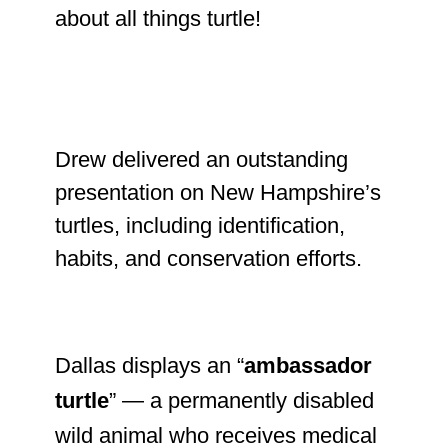
about all things turtle!
Drew delivered an outstanding
presentation on New Hampshire’s
turtles, including identification,
habits, and conservation efforts.
Dallas displays an “
ambassador
turtle
” — a permanently disabled
wild animal who receives medical