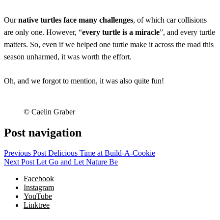
Our
native turtles face many challenges
, of which car collisions
are only one. However, “
every turtle is a miracle
”, and every turtle
matters. So, even if we helped one turtle make it across the road this
season unharmed, it was worth the effort.
Oh, and we forgot to mention, it was also quite fun!
© Caelin Graber
Post navigation
Previous Post
Delicious Time at Build-A-Cookie
Next Post
Let Go and Let Nature Be
Facebook
Instagram
YouTube
Linktree