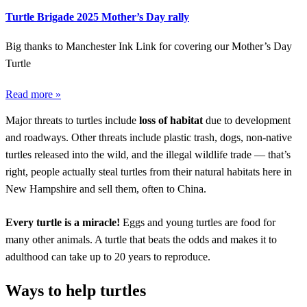
Turtle Brigade 2025 Mother’s Day rally
Big thanks to Manchester Ink Link for covering our Mother’s Day
Turtle
Read more »
Major threats to turtles include
loss of habitat
due to development
and roadways. Other threats include plastic trash, dogs, non-native
turtles released into the wild, and the illegal wildlife trade — that’s
right, people actually steal turtles from their natural habitats here in
New Hampshire and sell them, often to China.
Every turtle is a miracle!
Eggs and young turtles are food for
many other animals. A turtle that beats the odds and makes it to
adulthood can take up to 20 years to reproduce.
Ways to help turtles