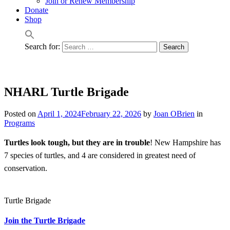
Join or Renew Membership
Donate
Shop
Search for:
NHARL Turtle Brigade
Posted on
April 1, 2024
February 22, 2026
by
Joan OBrien
in
Programs
Turtles look tough, but they are in trouble
! New Hampshire has
7 species of turtles, and 4 are considered in greatest need of
conservation.
Turtle Brigade
Join the Turtle Brigade