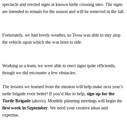
spectacle and erected signs at known turtle crossing sites. The signs
are intended to remain for the season and will be removed in the fall.
Fortunately, we had lovely weather, so Tessa was able to stay atop
the vehicle upon which she was born to ride.
Working as a team, we were able to erect signs quite efficiently,
though we did encounter a few obstacles.
The lessons we learned from the mission will help make next year’s
turtle brigade even better! If you’d like to help,
sign up for the
Turtle Brigade
(above). Monthly planning meetings will begin the
first week in September
. We need your creative ideas and
expertise.