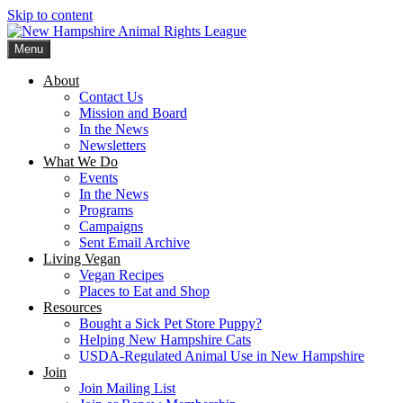
Skip to content
Menu
New Hampshire Animal Rights League
Working for the fair treatment of animals since 1977
About
Contact Us
Mission and Board
In the News
Newsletters
What We Do
Events
In the News
Programs
Campaigns
Sent Email Archive
Living Vegan
Vegan Recipes
Places to Eat and Shop
Resources
Bought a Sick Pet Store Puppy?
Helping New Hampshire Cats
USDA-Regulated Animal Use in New Hampshire
Join
Join Mailing List