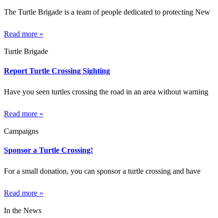
The Turtle Brigade is a team of people dedicated to protecting New
Read more »
Turtle Brigade
Report Turtle Crossing Sighting
Have you seen turtles crossing the road in an area without warning
Read more »
Campaigns
Sponsor a Turtle Crossing!
For a small donation, you can sponsor a turtle crossing and have
Read more »
In the News