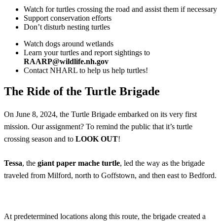
Watch for turtles crossing the road and assist them if necessary
Support conservation efforts
Don’t disturb nesting turtles
Watch dogs around wetlands
Learn your turtles and report sightings to
RAARP@wildlife.nh.gov
Contact NHARL to help us help turtles!
The Ride of the Turtle Brigade
On June 8, 2024, the Turtle Brigade embarked on its very first
mission. Our assignment? To remind the public that it’s turtle
crossing season and to
LOOK OUT
!
Tessa
, the
giant paper mache turtle
, led the way as the brigade
traveled from Milford, north to Goffstown, and then east to Bedford.
At predetermined locations along this route, the brigade created a