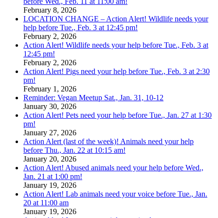
before Wed., Feb. 11 at 11:00 am!
February 8, 2026
LOCATION CHANGE – Action Alert! Wildlife needs your
help before Tue., Feb. 3 at 12:45 pm!
February 2, 2026
Action Alert! Wildlife needs your help before Tue., Feb. 3 at
12:45 pm!
February 2, 2026
Action Alert! Pigs need your help before Tue., Feb. 3 at 2:30
pm!
February 1, 2026
Reminder: Vegan Meetup Sat., Jan. 31, 10-12
January 30, 2026
Action Alert! Pets need your help before Tue., Jan. 27 at 1:30
pm!
January 27, 2026
Action Alert (last of the week)! Animals need your help
before Thu., Jan. 22 at 10:15 am!
January 20, 2026
Action Alert! Abused animals need your help before Wed.,
Jan. 21 at 1:00 pm!
January 19, 2026
Action Alert! Lab animals need your voice before Tue., Jan.
20 at 11:00 am
January 19, 2026