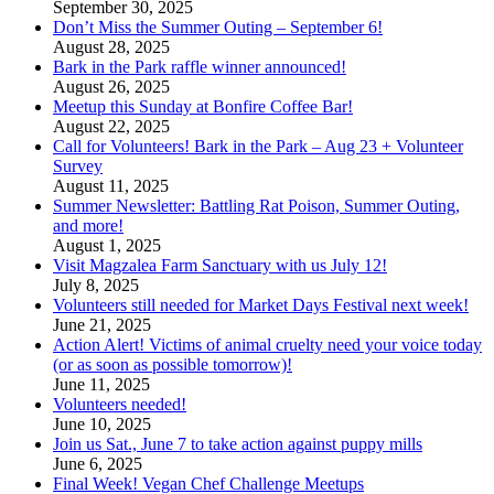
September 30, 2025
Don’t Miss the Summer Outing – September 6!
August 28, 2025
Bark in the Park raffle winner announced!
August 26, 2025
Meetup this Sunday at Bonfire Coffee Bar!
August 22, 2025
Call for Volunteers! Bark in the Park – Aug 23 + Volunteer
Survey
August 11, 2025
Summer Newsletter: Battling Rat Poison, Summer Outing,
and more!
August 1, 2025
Visit Magzalea Farm Sanctuary with us July 12!
July 8, 2025
Volunteers still needed for Market Days Festival next week!
June 21, 2025
Action Alert! Victims of animal cruelty need your voice today
(or as soon as possible tomorrow)!
June 11, 2025
Volunteers needed!
June 10, 2025
Join us Sat., June 7 to take action against puppy mills
June 6, 2025
Final Week! Vegan Chef Challenge Meetups