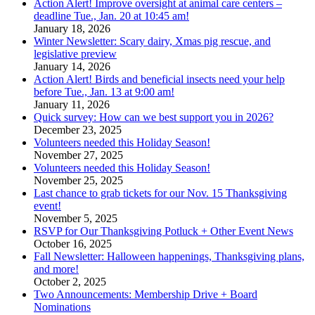
Action Alert! Improve oversight at animal care centers –
deadline Tue., Jan. 20 at 10:45 am!
January 18, 2026
Winter Newsletter: Scary dairy, Xmas pig rescue, and
legislative preview
January 14, 2026
Action Alert! Birds and beneficial insects need your help
before Tue., Jan. 13 at 9:00 am!
January 11, 2026
Quick survey: How can we best support you in 2026?
December 23, 2025
Volunteers needed this Holiday Season!
November 27, 2025
Volunteers needed this Holiday Season!
November 25, 2025
Last chance to grab tickets for our Nov. 15 Thanksgiving
event!
November 5, 2025
RSVP for Our Thanksgiving Potluck + Other Event News
October 16, 2025
Fall Newsletter: Halloween happenings, Thanksgiving plans,
and more!
October 2, 2025
Two Announcements: Membership Drive + Board
Nominations