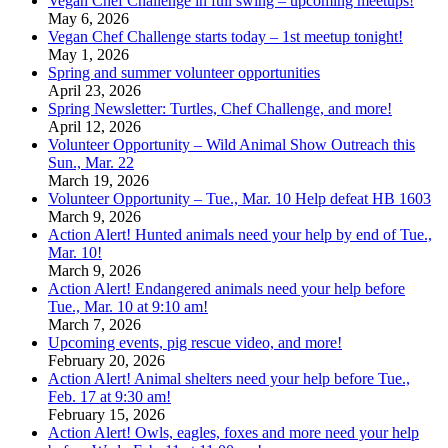
Vegan Chef Challenge in full swing – upcoming meetups!
May 6, 2026
Vegan Chef Challenge starts today – 1st meetup tonight!
May 1, 2026
Spring and summer volunteer opportunities
April 23, 2026
Spring Newsletter: Turtles, Chef Challenge, and more!
April 12, 2026
Volunteer Opportunity – Wild Animal Show Outreach this
Sun., Mar. 22
March 19, 2026
Volunteer Opportunity – Tue., Mar. 10 Help defeat HB 1603
March 9, 2026
Action Alert! Hunted animals need your help by end of Tue.,
Mar. 10!
March 9, 2026
Action Alert! Endangered animals need your help before
Tue., Mar. 10 at 9:10 am!
March 7, 2026
Upcoming events, pig rescue video, and more!
February 20, 2026
Action Alert! Animal shelters need your help before Tue.,
Feb. 17 at 9:30 am!
February 15, 2026
Action Alert! Owls, eagles, foxes and more need your help