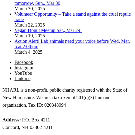
tomorrow, Sun., Mar 30
March 30, 2025
Volunteer Opportunity – Take a stand against the cruel reptile
trade
March 22, 2025
Vegan Donut Meetup Sat., Mar 29!
March 19, 2025
Action Alert! Lab animals need your voice before Wed, Mar.
5 at 2:00 pm
March 4, 2025
Facebook
Instagram
YouTube
Linktree
NHARL is a non-profit, public charity registered with the State of
New Hampshire. We are a tax-exempt 501(c)(3) humane
organization. Tax ID: 020348094
Address:
P.O. Box 4211
Concord, NH 03302-4211