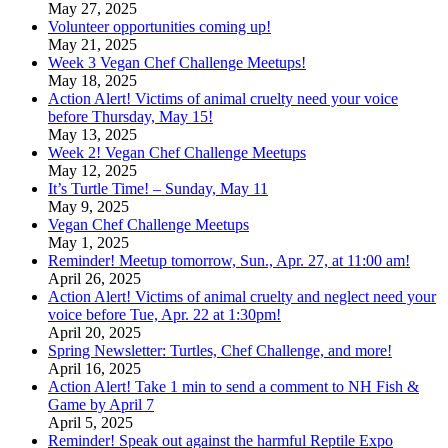
May 27, 2025
Volunteer opportunities coming up!
May 21, 2025
Week 3 Vegan Chef Challenge Meetups!
May 18, 2025
Action Alert! Victims of animal cruelty need your voice
before Thursday, May 15!
May 13, 2025
Week 2! Vegan Chef Challenge Meetups
May 12, 2025
It’s Turtle Time! – Sunday, May 11
May 9, 2025
Vegan Chef Challenge Meetups
May 1, 2025
Reminder! Meetup tomorrow, Sun., Apr. 27, at 11:00 am!
April 26, 2025
Action Alert! Victims of animal cruelty and neglect need your
voice before Tue, Apr. 22 at 1:30pm!
April 20, 2025
Spring Newsletter: Turtles, Chef Challenge, and more!
April 16, 2025
Action Alert! Take 1 min to send a comment to NH Fish &
Game by April 7
April 5, 2025
Reminder! Speak out against the harmful Reptile Expo