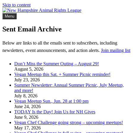
Skip to content
Menu
New Hampshire Animal Rights League
Working for the fair treatment of animals since 1977
Sent Email Archive
Below are links to all the emails sent to subscribers, including
newsletters, event announcements, and action alerts.
Join mailing list
Don’t Miss the Summer Outing – August 29!
August 5, 2026
Vegan Meetup this Sat. + Summer Picnic reminder!
July 23, 2026
Summer Newsletter: Annual Summer Picnic, July Meetup,
and more!
July 8, 2026
Vegan Meetup Sun., Jun. 28 at 1:00 pm
June 24, 2026
TODAY Is the Day! Join Us for NH Gives
June 9, 2026
Vegan Chef Challenge going strong – upcoming meetups!
May 17, 2026