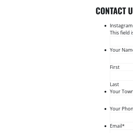
CONTACT U
Instagram
This field
Your Nam
First
Last
Your Tow
Your Pho
Email
*