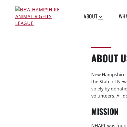
S
k
ABOUT
WHA
i
p
NEW
Working for the fair
t
treatment of animals
o
HAMPSHIRE
c
since 1977
o
ABOUT U
ANIMAL
n
t
RIGHTS
e
New Hampshire An
n
the State of Ne
LEAGUE
t
solely by donati
volunteers. All 
MISSION
NHARL was found