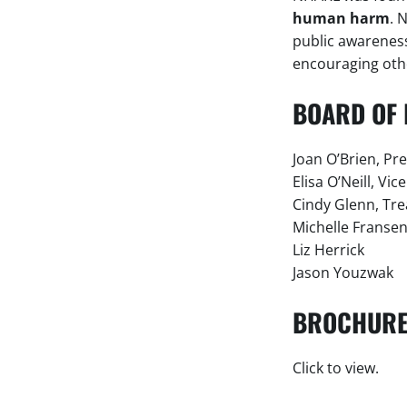
human harm
. 
public awareness 
encouraging othe
BOARD OF 
Joan O’Brien, Pr
Elisa O’Neill, Vic
Cindy Glenn, Tr
Michelle Fransen
Liz Herrick
Jason Youzwak
BROCHUR
Click to view.