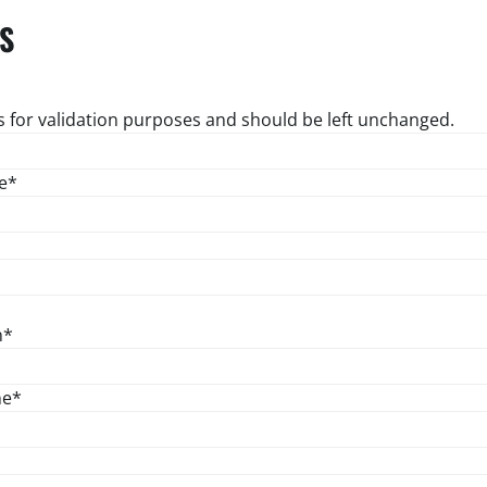
S
 is for validation purposes and should be left unchanged.
e
*
n
*
ne
*