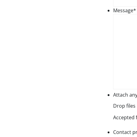
Message
*
Attach an
Drop files
Accepted fi
Contact p