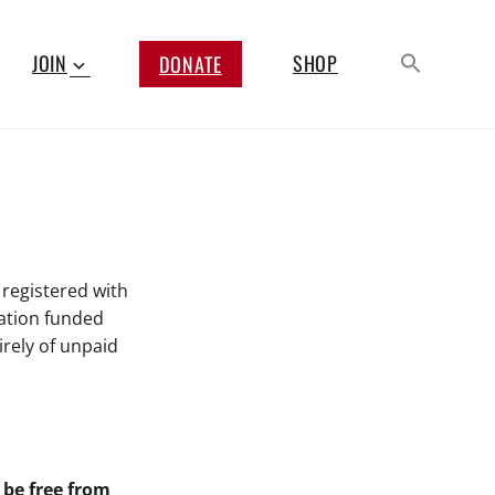
JOIN
SHOP
DONATE
 registered with
ation funded
rely of unpaid
be free from