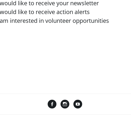
 would like to receive your newsletter
 would like to receive action alerts
 am interested in volunteer opportunities
F
I
Y
L
a
n
o
i
c
s
u
n
e
t
T
k