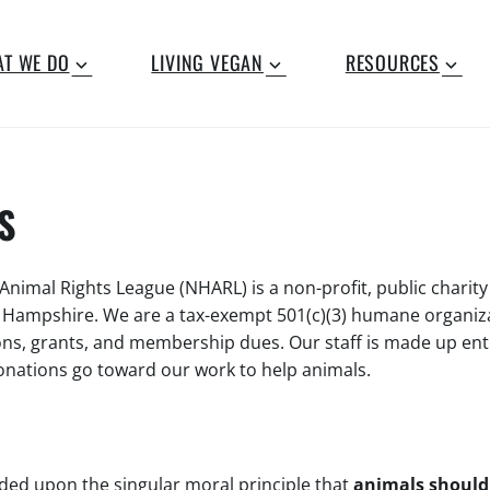
T WE DO
LIVING VEGAN
RESOURCES
S
imal Rights League (NHARL) is a non-profit, public charity
w Hampshire. We are a tax-exempt 501(c)(3) humane organiz
ons, grants, and membership dues. Our staff is made up enti
donations go toward our work to help animals.
ed upon the singular moral principle that
animals should 