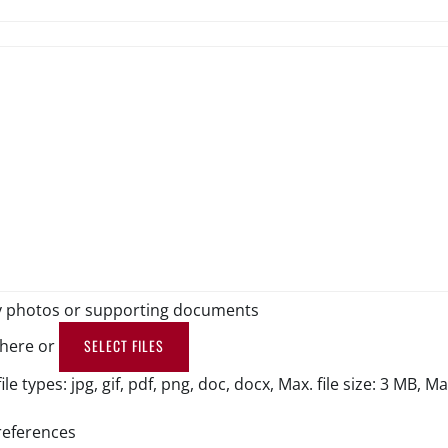
y photos or supporting documents
 here or
SELECT FILES
le types: jpg, gif, pdf, png, doc, docx, Max. file size: 3 MB, Max.
references