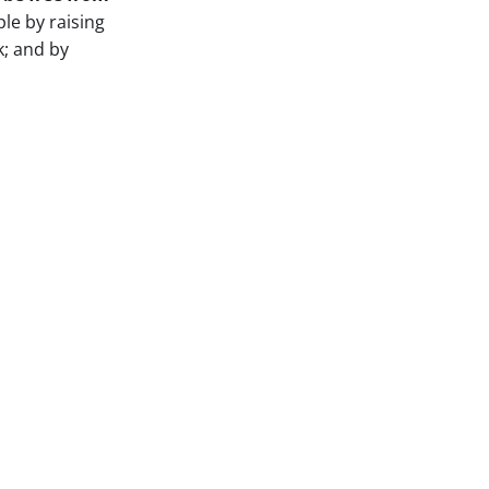
le by raising
k; and by