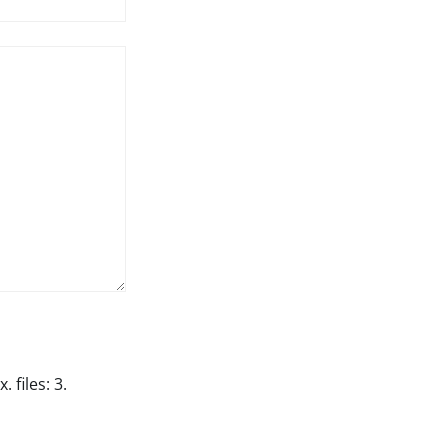
 files: 3.