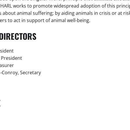
NHARL works to promote widespread adoption of this princip
about animal suffering; by aiding animals in crisis or at ris
rs to act in support of animal well-being.
DIRECTORS
esident
e President
easurer
-Conroy, Secretary
E