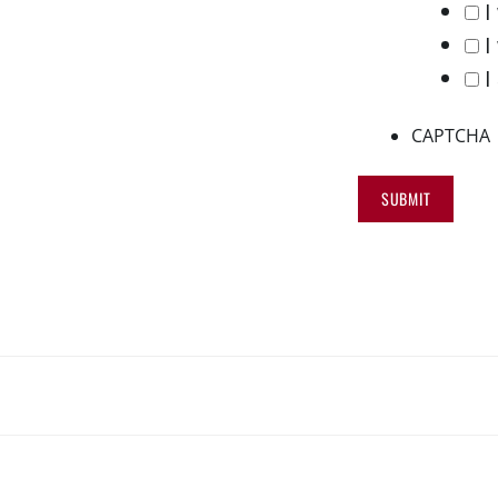
I
I
I
CAPTCHA