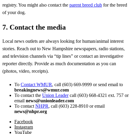
registry. You might also contact the
parent breed club
for the breed
of your dog.
7. Contact the media
Local news outlets are always looking for human/animal interest
stories. Reach out to New Hampshire newspapers, radio stations,
and television channels via “tip lines” or contact an investigative
reporter directly. Provide as much documentation as you can
(photos, video, receipts).
To
Contact WMUR
, call (603) 669-9999 or send email to
breakingnews@wmur.com
To contact the
Union Leader
call (603) 668-4321 ext. 757 or
email
news@unionleader.com
To contact
NHPR
, call (603) 228-8910 or email
news@nhpr.org
Facebook
Instagram
YouTube