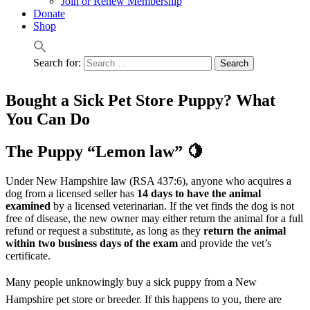
Join or Renew Membership
Donate
Shop
Search for:
Bought a Sick Pet Store Puppy? What
You Can Do
The Puppy “Lemon law” 🍋
Under New Hampshire law (RSA 437:6), anyone who acquires a
dog from a licensed seller has
14 days to have the animal
examined
by a licensed veterinarian. If the vet finds the dog is not
free of disease, the new owner may either return the animal for a full
refund or request a substitute, as long as they
return the animal
within two business days of the exam
and provide the vet’s
certificate.
Many people unknowingly buy a sick puppy from a New
Hampshire pet store or breeder. If this happens to you, there are