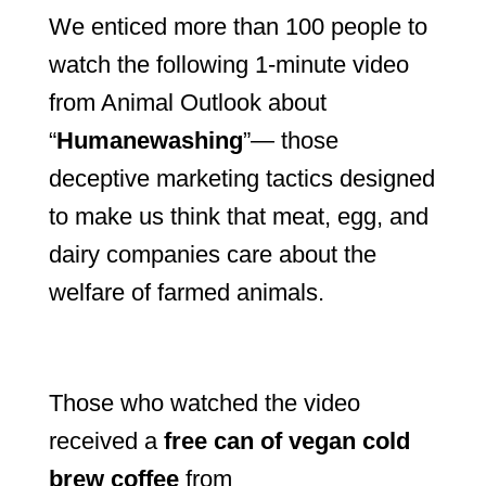
We enticed more than 100 people to
watch the following 1-minute video
from Animal Outlook about
“
Humanewashing
”— those
deceptive marketing tactics designed
to make us think that meat, egg, and
dairy companies care about the
welfare of farmed animals.
Those who watched the video
received a
free can of vegan cold
brew coffee
from