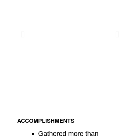
ACCOMPLISHMENTS
Gathered more than