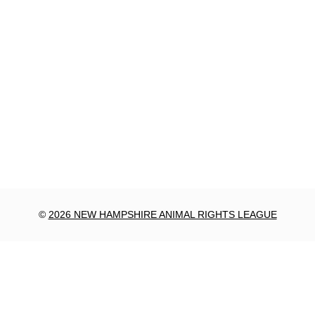
©
2026 NEW HAMPSHIRE ANIMAL RIGHTS LEAGUE