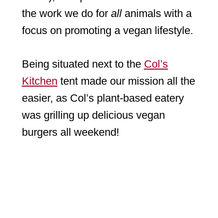
the work we do for
all
animals with a
focus on promoting a vegan lifestyle.
Being situated next to the
Col’s
Kitchen
tent made our mission all the
easier, as Col’s plant-based eatery
was grilling up delicious vegan
burgers all weekend!