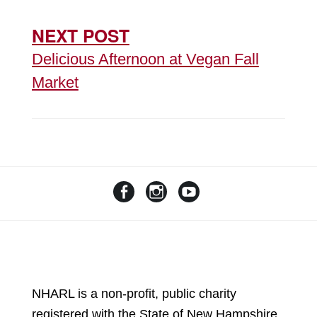
NEXT POST
Delicious Afternoon at Vegan Fall
Market
NHARL is a non-profit, public charity
registered with the State of New Hampshire.