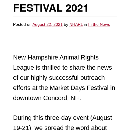
FESTIVAL 2021
Posted on
August 22, 2021
by
NHARL
in
In the News
New Hampshire Animal Rights
League is thrilled to share the news
of our highly successful outreach
efforts at the Market Days Festival in
downtown Concord, NH.
During this three-day event (August
19-21), we spread the word about