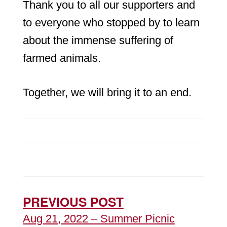
Thank you to all our supporters and
to everyone who stopped by to learn
about the immense suffering of
farmed animals.
Together, we will bring it to an end.
PREVIOUS POST
Aug 21, 2022 – Summer Picnic