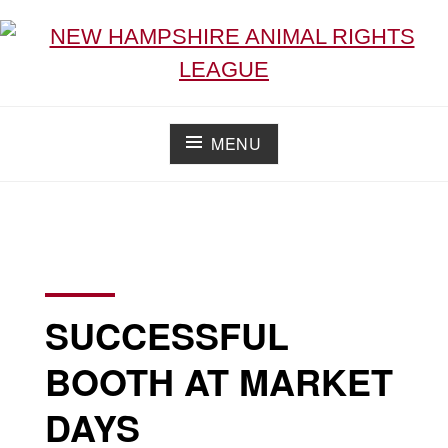
NEW HAMPSHIRE ANIMAL RIGHTS LEAGUE
Working for the fair treatment of animals since 1977
MENU
SUCCESSFUL
BOOTH AT MARKET
DAYS