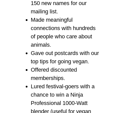
150 new names for our
mailing list.
Made meaningful
connections with hundreds
of people who care about
animals.
Gave out postcards with our
top tips for going vegan.
Offered discounted
memberships.
Lured festival-goers with a
chance to win a Ninja
Professional 1000-Watt
blender (useful for vegan