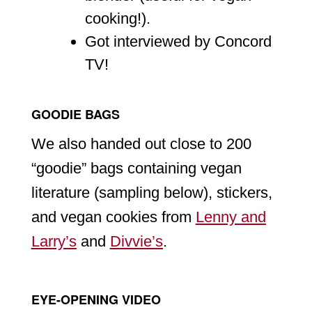
cooking!).
Got interviewed by Concord
TV!
GOODIE BAGS
We also handed out close to 200
“goodie” bags containing vegan
literature (sampling below), stickers,
and vegan cookies from
Lenny and
Larry’s
and
Divvie’s
.
EYE-OPENING VIDEO