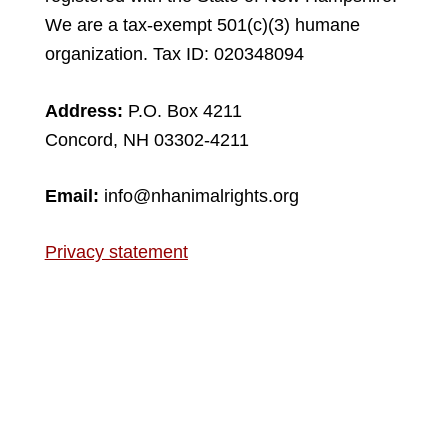
We are a tax-exempt 501(c)(3) humane
organization. Tax ID: 020348094
Address:
P.O. Box 4211
Concord, NH 03302-4211
Email:
info@nhanimalrights.org
Privacy statement