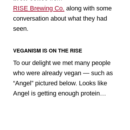
RISE Brewing Co.
along with some
conversation about what they had
seen.
VEGANISM IS ON THE RISE
To our delight we met many people
who were already vegan — such as
“Angel” pictured below. Looks like
Angel is getting enough protein…