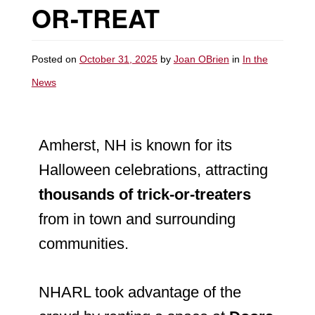
OR-TREAT
Posted on
October 31, 2025
by
Joan OBrien
in
In the
News
Amherst, NH is known for its
Halloween celebrations, attracting
thousands of trick-or-treaters
from in town and surrounding
communities.
NHARL took advantage of the