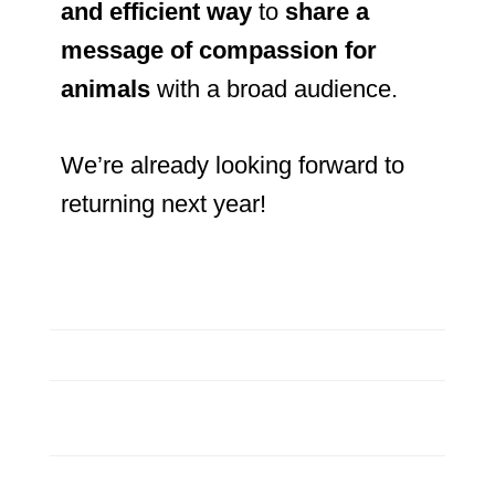
and efficient way
to
share a
message of compassion for
animals
with a broad audience.
We’re already looking forward to
returning next year!