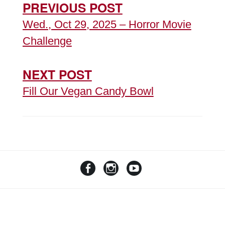
PREVIOUS POST
Wed., Oct 29, 2025 – Horror Movie
Challenge
NEXT POST
Fill Our Vegan Candy Bowl