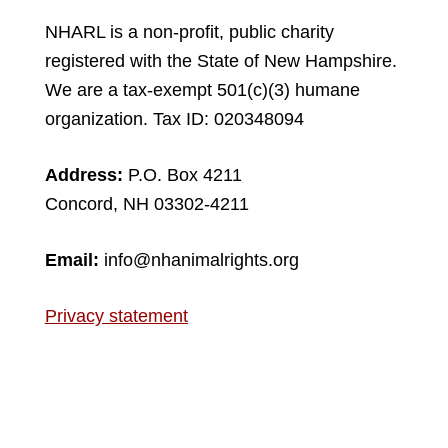
NHARL is a non-profit, public charity
registered with the State of New Hampshire.
We are a tax-exempt 501(c)(3) humane
organization. Tax ID: 020348094
Address:
P.O. Box 4211
Concord, NH 03302-4211
Email:
info@nhanimalrights.org
Privacy statement