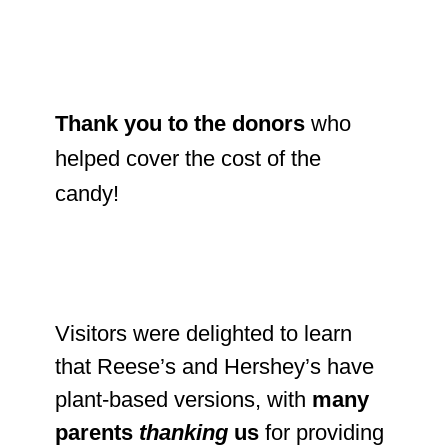
Thank you to the donors
who
helped cover the cost of the
candy!
Visitors were delighted to learn
that Reese’s and Hershey’s have
plant-based versions, with
many
parents
thanking
us
for providing