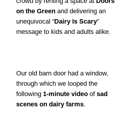
crowd by renting a space at
Doors
on the Green
and delivering an
unequivocal “
Dairy Is Scary
”
message to kids and adults alike.
Our old barn door had a window,
through which we looped the
following
1-minute video
of
sad
scenes on dairy farms
.