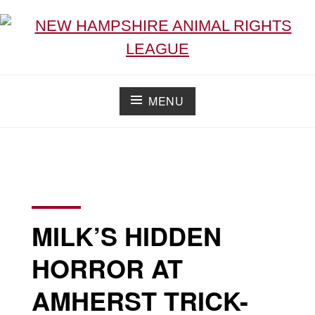
NEW HAMPSHIRE ANIMAL RIGHTS LEAGUE
Working for the fair treatment of animals since 1977
MENU
MILK’S HIDDEN
HORROR AT
AMHERST TRICK-