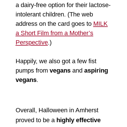
a dairy-free option for their lactose-
intolerant children. (The web
address on the card goes to
MILK
a Short Film from a Mother’s
Perspective
.)
Happily, we also got a few fist
pumps from
vegans
and
aspiring
vegans
.
Overall, Halloween in Amherst
proved to be a
highly effective