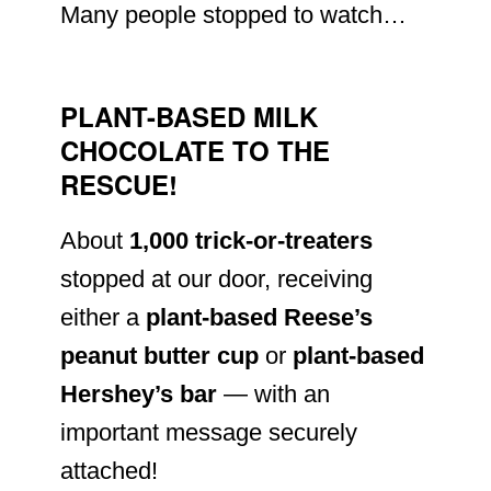
Many people stopped to watch…
PLANT-BASED MILK
CHOCOLATE TO THE
RESCUE!
About
1,000 trick-or-treaters
stopped at our door, receiving
either a
plant-based Reese’s
peanut butter cup
or
plant-based
Hershey’s bar
— with an
important message securely
attached!