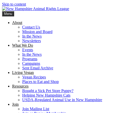
Skip to content
Menu
New Hampshire Animal Rights League
Working for the fair treatment of animals since 1977
About
Contact Us
Mission and Board
In the News
Newsletters
What We Do
Events
In the News
Programs
Campaigns
Sent Email Archive
Living Vegan
Vegan Recipes
Places to Eat and Shop
Resources
Bought a Sick Pet Store Puppy?
Helping New Hampshire Cats
USDA-Regulated Animal Use in New Hampshire
Join
Join Mailing List