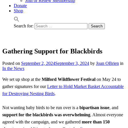
Join or Renew Membership
Donate
Shop
Search for:
Gathering Support for Blackbirds
Posted on
September 2, 2024
September 3, 2024
by
Joan OBrien
in
In the News
We set up shop at the
Milford Wildflower Festival
on May 24 to
gather signatures for our
Letter to Hold Market Basket Accountable
for Destroying Nesting Birds
.
Not wanting baby birds to be run over is a
bipartisan issue
, and
support for the blackbirds was overwhelming
. Almost everyone
agreed with the campaign, and we gathered
more than 150