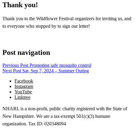
Thank you!
Thank you to the Wildflower Festival organizers for inviting us, and
to everyone who stopped by to sign our letter!
Post navigation
Previous Post
Promoting safe mosquito control
Next Post
Sat, Sep 7, 2024 – Summer Outing
Facebook
Instagram
YouTube
Linktree
NHARL is a non-profit, public charity registered with the State of
New Hampshire. We are a tax-exempt 501(c)(3) humane
organization. Tax ID: 020348094