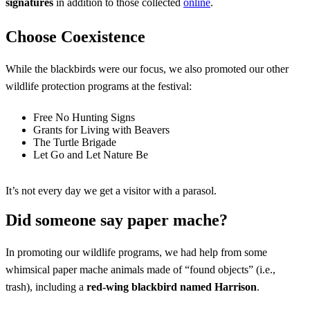
signatures
in addition to those collected
online
.
Choose Coexistence
While the blackbirds were our focus, we also promoted our other
wildlife protection programs at the festival:
Free No Hunting Signs
Grants for Living with Beavers
The Turtle Brigade
Let Go and Let Nature Be
It’s not every day we get a visitor with a parasol.
Did someone say paper mache?
In promoting our wildlife programs, we had help from some
whimsical paper mache animals made of “found objects” (i.e.,
trash), including a
red-wing blackbird
named
Harrison
.