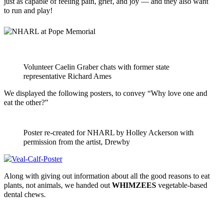
just as capable of feeling pain, grief, and joy — and they also want
to run and play!
Volunteer Caelin Graber chats with former state
representative Richard Ames
We displayed the following posters, to convey “Why love one and
eat the other?”
Poster re-created for NHARL by Holley Ackerson with
permission from the artist, Drewby
Along with giving out information about all the good reasons to eat
plants, not animals, we handed out
WHIMZEES
vegetable-based
dental chews.