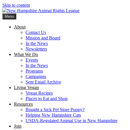
Skip to content
Menu
New Hampshire Animal Rights League
Working for the fair treatment of animals since 1977
About
Contact Us
Mission and Board
In the News
Newsletters
What We Do
Events
In the News
Programs
Campaigns
Sent Email Archive
Living Vegan
Vegan Recipes
Places to Eat and Shop
Resources
Bought a Sick Pet Store Puppy?
Helping New Hampshire Cats
USDA-Regulated Animal Use in New Hampshire
Join