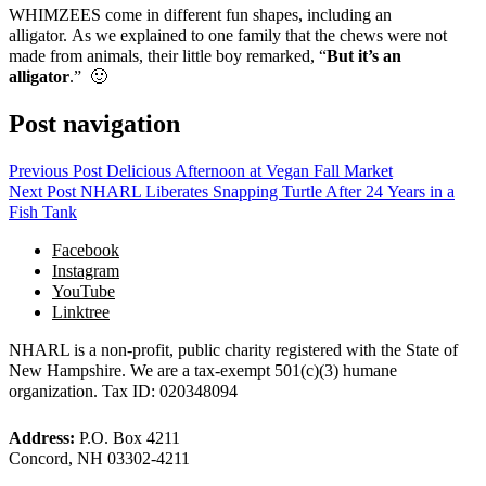
WHIMZEES come in different fun shapes, including an
alligator. As we explained to one family that the chews were not
made from animals, their little boy remarked, “
But it’s an
alligator
.” 🙂
Post navigation
Previous Post
Delicious Afternoon at Vegan Fall Market
Next Post
NHARL Liberates Snapping Turtle After 24 Years in a
Fish Tank
Facebook
Instagram
YouTube
Linktree
NHARL is a non-profit, public charity registered with the State of
New Hampshire. We are a tax-exempt 501(c)(3) humane
organization. Tax ID: 020348094
Address:
P.O. Box 4211
Concord, NH 03302-4211