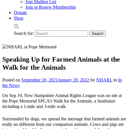
Join Mailing List
Join or Renew Membership
Donate
Shop
Search for:
Speaking Up for Farmed Animals at the
Walk for the Animals
Posted on
September 20, 2021
January 28, 2022
by
NHARL
in
In
the News
On Sep 19, New Hampshire Animal Rights League was on site at
the Pope Memorial SPCA’s Walk for the Animals, a fundraiser
including a 1-mile and 3-mile walk.
Surrounded by dogs, we spread the message that farmed animals are
really no different from our companion animals. Cows and pigs are