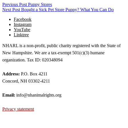
Previous Post
Puppy Stores
Next Post
Bought a Sick Pet Store Puppy? What You Can Do
Facebook
Instagram
YouTube
Linktree
NHARL is a non-profit, public charity registered with the State of
New Hampshire. We are a tax-exempt 501(c)(3) humane
organization. Tax ID: 020348094
Address:
P.O. Box 4211
Concord, NH 03302-4211
Email:
info@nhanimalrights.org
Privacy statement