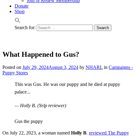
Join or Renew Membership
Donate
Shop
Search for:
What Happened to Gus?
Posted on
July 29, 2024
August 3, 2024
by
NHARL
in
Campaigns -
Puppy Stores
This was Gus. He was our puppy and he died at puppy
palace...
— Holly B. (Yelp reviewer)
Gus the puppy
On July 22, 2023, a woman named
Holly B
.
reviewed The Puppy