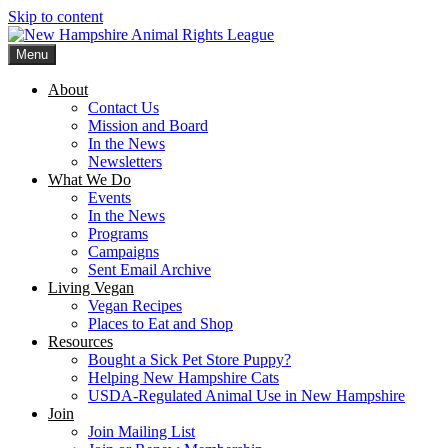
Skip to content
Menu
New Hampshire Animal Rights League
Working for the fair treatment of animals since 1977
About
Contact Us
Mission and Board
In the News
Newsletters
What We Do
Events
In the News
Programs
Campaigns
Sent Email Archive
Living Vegan
Vegan Recipes
Places to Eat and Shop
Resources
Bought a Sick Pet Store Puppy?
Helping New Hampshire Cats
USDA-Regulated Animal Use in New Hampshire
Join
Join Mailing List