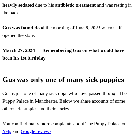
heavily sedated
due to his
antibiotic treatment
and was resting in
the back.
Gus was found dead
the morning of June 8, 2023 when staff
opened the store.
March 27, 2024 — Remembering Gus on what would have
been his 1st birthday
Gus was only one of many sick puppies
Gus is just one of many sick dogs who have passed through The
Puppy Palace in Manchester. Below we share accounts of some
other sick puppies and their stories.
You can find many more complaints about The Puppy Palace on
Yelp
and
Google reviews
.