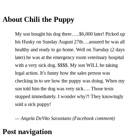
About Chili the Puppy
My son bought his dog there…..$6,000 later! Picked up
his Husky on Sunday August 27th….assured he was all
healthy and ready to go home. Well on Tuesday (2 days
later) he was at the emergency room veterinary hospital
with a very sick dog. $$$$. My son WILL be taking
legal action. It’s funny how the sales person was
checking in to see how the puppy was doing. When my
son told him the dog was very sick…. Those texts
stopped immediately. I wonder why?! They knowingly
sold a sick puppy!
— Angela DeVito Savastano (Facebook comment)
Post navigation