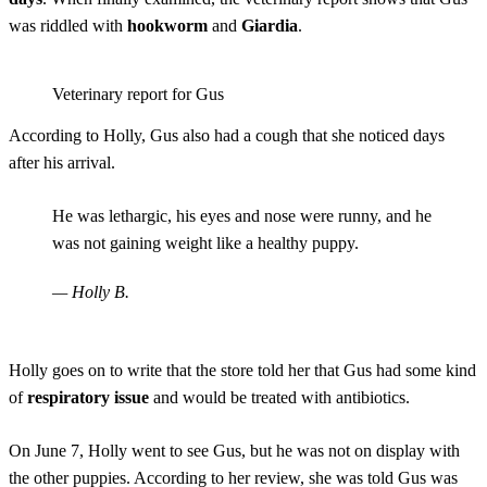
was riddled with
hookworm
and
Giardia
.
Veterinary report for Gus
According to Holly, Gus also had a cough that she noticed days
after his arrival.
He was lethargic, his eyes and nose were runny, and he
was not gaining weight like a healthy puppy.
— Holly B.
Holly goes on to write that the store told her that Gus had some kind
of
respiratory issue
and would be treated with antibiotics.
On June 7, Holly went to see Gus, but he was not on display with
the other puppies. According to her review, she was told Gus was