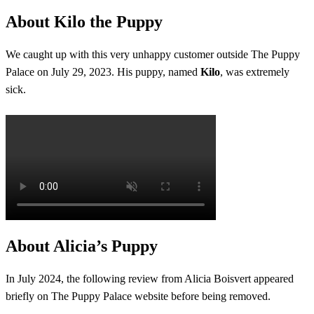
About Kilo the Puppy
We caught up with this very unhappy customer outside The Puppy
Palace on July 29, 2023. His puppy, named
Kilo
, was extremely
sick.
About Alicia’s Puppy
In July 2024, the following review from Alicia Boisvert appeared
briefly on The Puppy Palace website before being removed.