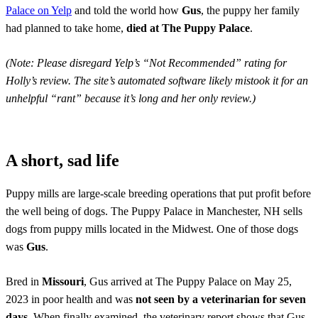
Palace on Yelp
and told the world how
Gus
, the puppy her family
had planned to take home,
died at The Puppy Palace
.
(Note: Please disregard Yelp’s “Not Recommended” rating for
Holly’s review. The site’s automated software likely mistook it for an
unhelpful “rant” because it’s long and her only review.)
A short, sad life
Puppy mills are large-scale breeding operations that put profit before
the well being of dogs. The Puppy Palace in Manchester, NH sells
dogs from puppy mills located in the Midwest. One of those dogs
was
Gus
.
Bred in
Missouri
, Gus arrived at The Puppy Palace on May 25,
2023 in poor health and was
not seen by a veterinarian for seven
days
. When finally examined, the veterinary report shows that Gus