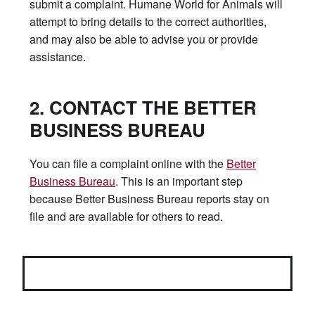
submit a complaint. Humane World for Animals will
attempt to bring details to the correct authorities,
and may also be able to advise you or provide
assistance.
2. CONTACT THE BETTER
BUSINESS BUREAU
You can file a complaint online with the
Better
Business Bureau
. This is an important step
because Better Business Bureau reports stay on
file and are available for others to read.