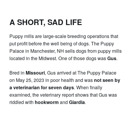
A SHORT, SAD LIFE
Puppy mills are large-scale breeding operations that
put profit before the well being of dogs. The Puppy
Palace in Manchester, NH sells dogs from puppy mills
located in the Midwest. One of those dogs was
Gus
.
Bred in
Missouri
, Gus arrived at The Puppy Palace
on May 25, 2023 in poor health and was
not seen by
a veterinarian for seven days
. When finally
examined, the veterinary report shows that Gus was
riddled with
hookworm
and
Giardia
.