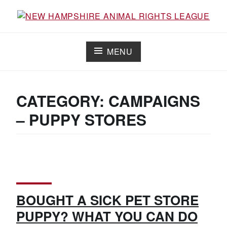
Working for the fair treatment of animals since 1977
NEW HAMPSHIRE ANIMAL RIGHTS
LEAGUE
MENU
CATEGORY:
CAMPAIGNS
– PUPPY STORES
BOUGHT A SICK PET STORE
PUPPY? WHAT YOU CAN DO