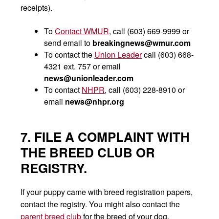
receipts).
To
Contact WMUR
, call (603) 669-9999 or
send email to
breakingnews@wmur.com
To contact the
Union Leader
call (603) 668-
4321 ext. 757 or email
news@unionleader.com
To contact
NHPR
, call (603) 228-8910 or
email
news@nhpr.org
7. FILE A COMPLAINT WITH
THE BREED CLUB OR
REGISTRY.
If your puppy came with breed registration papers,
contact the registry. You might also contact the
parent breed club
for the breed of your dog.