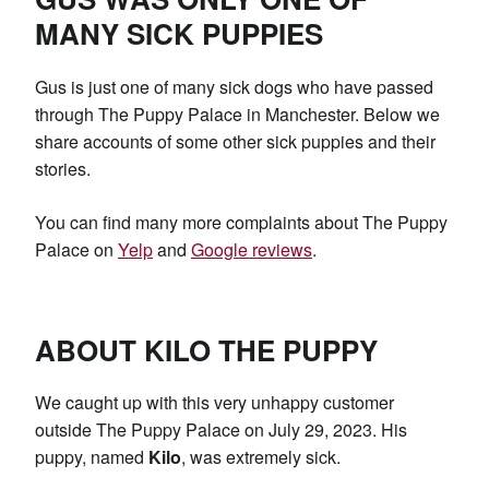
MANY SICK PUPPIES
Gus is just one of many sick dogs who have passed
through The Puppy Palace in Manchester. Below we
share accounts of some other sick puppies and their
stories.
You can find many more complaints about The Puppy
Palace on
Yelp
and
Google reviews
.
ABOUT KILO THE PUPPY
We caught up with this very unhappy customer
outside The Puppy Palace on July 29, 2023. His
puppy, named
Kilo
, was extremely sick.