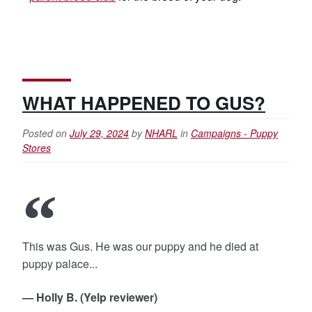
WHAT HAPPENED TO GUS?
Posted on
July 29, 2024
by
NHARL
in
Campaigns - Puppy
Stores
This was Gus. He was our puppy and he died at
puppy palace...
— Holly B. (Yelp reviewer)