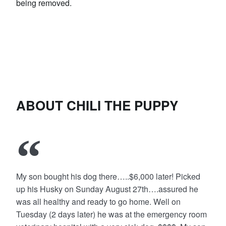
being removed.
ABOUT CHILI THE PUPPY
My son bought his dog there…..$6,000 later! Picked
up his Husky on Sunday August 27th….assured he
was all healthy and ready to go home. Well on
Tuesday (2 days later) he was at the emergency room