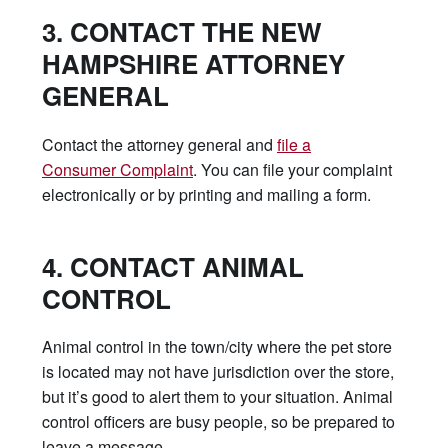
3. CONTACT THE NEW
HAMPSHIRE ATTORNEY
GENERAL
Contact the attorney general and
file a
Consumer Complaint
. You can file your complaint
electronically or by printing and mailing a form.
4. CONTACT ANIMAL
CONTROL
Animal control in the town/city where the pet store
is located may not have jurisdiction over the store,
but it’s good to alert them to your situation. Animal
control officers are busy people, so be prepared to
leave a message.