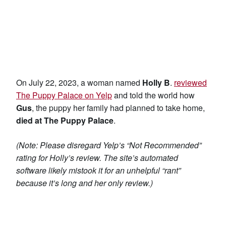
On July 22, 2023, a woman named
Holly B
.
reviewed
The Puppy Palace on Yelp
and told the world how
Gus
, the puppy her family had planned to take home,
died at The Puppy Palace
.
(Note: Please disregard Yelp’s “Not Recommended”
rating for Holly’s review. The site’s automated
software likely mistook it for an unhelpful “rant”
because it’s long and her only review.)