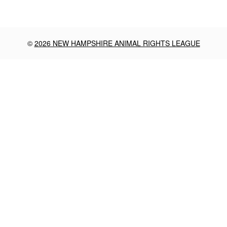
©
2026 NEW HAMPSHIRE ANIMAL RIGHTS LEAGUE