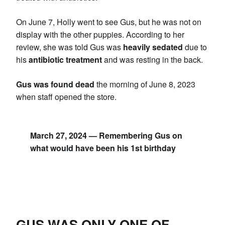
On June 7, Holly went to see Gus, but he was not on
display with the other puppies. According to her
review, she was told Gus was
heavily sedated
due to
his
antibiotic treatment
and was resting in the back.
Gus was found dead
the morning of June 8, 2023
when staff opened the store.
March 27, 2024 — Remembering Gus on
what would have been his 1st birthday
GUS WAS ONLY ONE OF