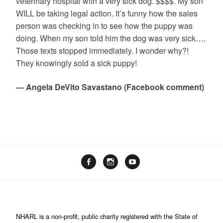
veterinary hospital with a very sick dog. $$$$. My son
WILL be taking legal action. It’s funny how the sales
person was checking in to see how the puppy was
doing. When my son told him the dog was very sick….
Those texts stopped immediately. I wonder why?!
They knowingly sold a sick puppy!
— Angela DeVito Savastano (Facebook comment)
NHARL is a non-profit, public charity registered with the State of