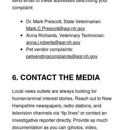
send email to these addresses describing your
complaint:
Dr. Mark Prescott, State Veterinarian:
Mark.C.Prescott@agr.nh.gov
Anna Richards, Veterinary Technician:
anna.l.roberts@agr.nh.gov
Pet vendor complaints:
petvendingcomplaints@agr.nh.gov
6. CONTACT THE MEDIA
Local news outlets are always looking for
human/animal interest stories. Reach out to New
Hampshire newspapers, radio stations, and
television channels via “tip lines” or contact an
investigative reporter directly. Provide as much
documentation as you can (photos, video,