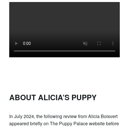
ABOUT ALICIA’S PUPPY
In July 2024, the following review from Alicia Boisvert
appeared briefly on The Puppy Palace website before