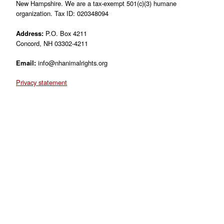
New Hampshire. We are a tax-exempt 501(c)(3) humane
organization. Tax ID: 020348094
Address:
P.O. Box 4211
Concord, NH 03302-4211
Email:
info@nhanimalrights.org
Privacy statement