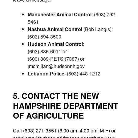
Manchester Animal Control
: (603) 792-
5461
Nashua Animal Control
(Bob Langis):
(603) 594-3500
Hudson Animal Control
:
(603) 886-6011 or
(603) 889-PETS (7387) or
jmcmillan@hudsonnh.gov
Lebanon Police
: (603) 448-1212
5. CONTACT THE NEW
HAMPSHIRE DEPARTMENT
OF AGRICULTURE
Call (603) 271-3551 (8:00 am–4:00 pm, M-F) or