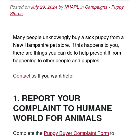
Posted on
July 29, 2024
by
NHARL
in
Campaigns - Puppy
Stores
Many people unknowingly buy a sick puppy from a
New Hampshire pet store. If this happens to you,
there are things you can do to help prevent it from
happening to other people and puppies.
Contact us
if you want help!
1. REPORT YOUR
COMPLAINT TO HUMANE
WORLD FOR ANIMALS
Complete the
Puppy Buyer Complaint Form
to