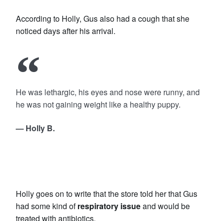
According to Holly, Gus also had a cough that she
noticed days after his arrival.
He was lethargic, his eyes and nose were runny, and
he was not gaining weight like a healthy puppy.
— Holly B.
Holly goes on to write that the store told her that Gus
had some kind of
respiratory issue
and would be
treated with antibiotics.