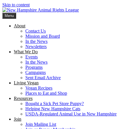
Skip to content
Menu
New Hampshire Animal Rights League
Working for the fair treatment of animals since 1977
About
Contact Us
Mission and Board
In the News
Newsletters
What We Do
Events
In the News
Programs
Campaigns
Sent Email Archive
Living Vegan
Vegan Recipes
Places to Eat and Shop
Resources
Bought a Sick Pet Store Puppy?
Helping New Hampshire Cats
USDA-Regulated Animal Use in New Hampshire
Join
Join Mailing List