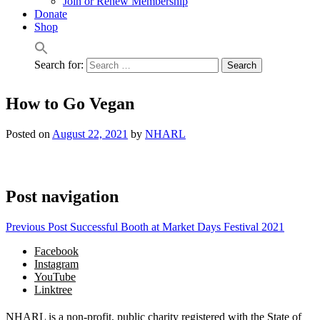
Join or Renew Membership
Donate
Shop
Search for:
How to Go Vegan
Posted on
August 22, 2021
by
NHARL
Post navigation
Previous Post
Successful Booth at Market Days Festival 2021
Facebook
Instagram
YouTube
Linktree
NHARL is a non-profit, public charity registered with the State of