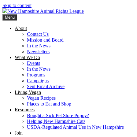
Skip to content
Menu
New Hampshire Animal Rights League
Working for the fair treatment of animals since 1977
About
Contact Us
Mission and Board
In the News
Newsletters
What We Do
Events
In the News
Programs
Campaigns
Sent Email Archive
Living Vegan
Vegan Recipes
Places to Eat and Shop
Resources
Bought a Sick Pet Store Puppy?
Helping New Hampshire Cats
USDA-Regulated Animal Use in New Hampshire
Join