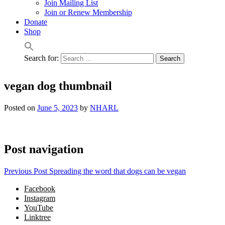
Join Mailing List
Join or Renew Membership
Donate
Shop
Search for:
vegan dog thumbnail
Posted on
June 5, 2023
by
NHARL
Post navigation
Previous Post
Spreading the word that dogs can be vegan
Facebook
Instagram
YouTube
Linktree