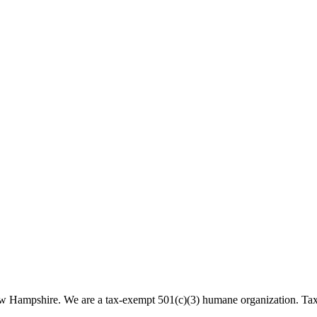
 New Hampshire. We are a tax-exempt 501(c)(3) humane organization. T