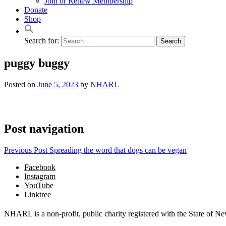
Join or Renew Membership
Donate
Shop
Search for:
puggy buggy
Posted on
June 5, 2023
by
NHARL
Post navigation
Previous Post
Spreading the word that dogs can be vegan
Facebook
Instagram
YouTube
Linktree
NHARL is a non-profit, public charity registered with the State of