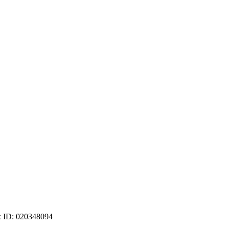
ax ID: 020348094