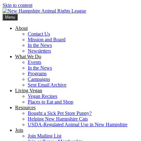
Skip to content
Menu
New Hampshire Animal Rights League
Working for the fair treatment of animals since 1977
About
Contact Us
Mission and Board
In the News
Newsletters
What We Do
Events
In the News
Programs
Campaigns
Sent Email Archive
Living Vegan
Vegan Recipes
Places to Eat and Shop
Resources
Bought a Sick Pet Store Puppy?
Helping New Hampshire Cats
USDA-Regulated Animal Use in New Hampshire
Join
Join Mailing List