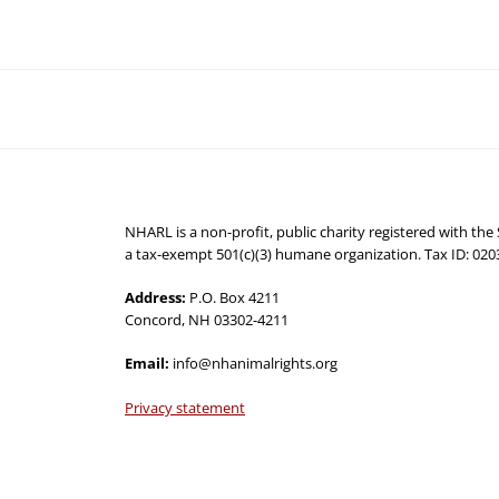
NHARL is a non-profit, public charity registered with th
a tax-exempt 501(c)(3) humane organization. Tax ID: 02
Address:
P.O. Box 4211
Concord, NH 03302-4211
Email:
info@nhanimalrights.org
Privacy statement