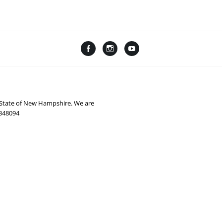
Facebook
Instagram
YouTube
Linktree
e State of New Hampshire. We are
0348094