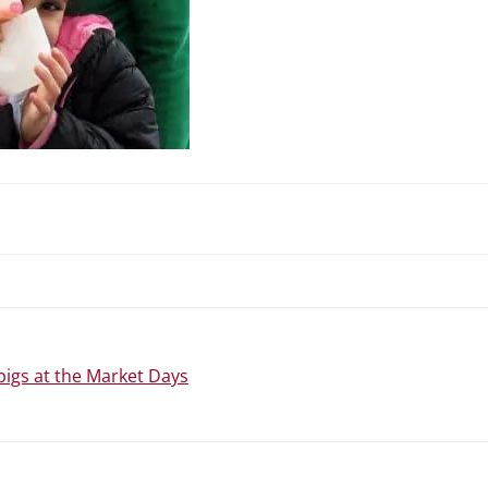
N
pigs at the Market Days