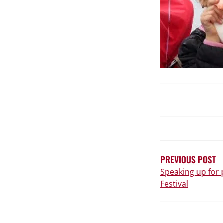
POST
NAVIGATIO
PREVIOUS POST
Speaking up for 
Festival