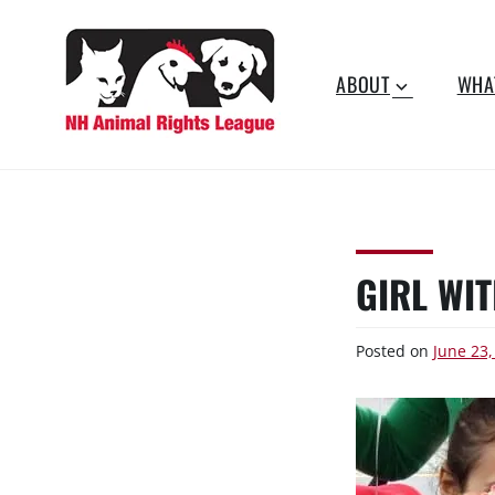
Skip
to
content
ABOUT
WHA
NEW
Working for the fair
treatment of animals since
HAMPSHIRE
1977
ANIMAL RIGHTS
GIRL WIT
LEAGUE
Posted on
June 23,