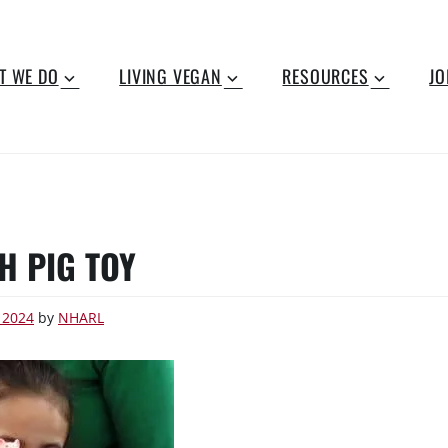
T WE DO
LIVING VEGAN
RESOURCES
JO
H PIG TOY
 2024
by
NHARL