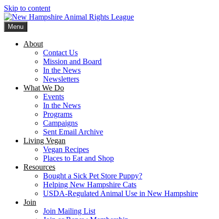
Skip to content
Menu
New Hampshire Animal Rights League
Working for the fair treatment of animals since 1977
About
Contact Us
Mission and Board
In the News
Newsletters
What We Do
Events
In the News
Programs
Campaigns
Sent Email Archive
Living Vegan
Vegan Recipes
Places to Eat and Shop
Resources
Bought a Sick Pet Store Puppy?
Helping New Hampshire Cats
USDA-Regulated Animal Use in New Hampshire
Join
Join Mailing List