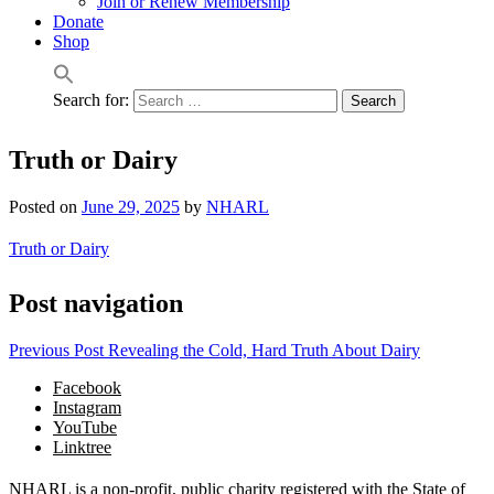
Join or Renew Membership
Donate
Shop
Search for:
Truth or Dairy
Posted on
June 29, 2025
by
NHARL
Truth or Dairy
Post navigation
Previous Post
Revealing the Cold, Hard Truth About Dairy
Facebook
Instagram
YouTube
Linktree
NHARL is a non-profit, public charity registered with the State of