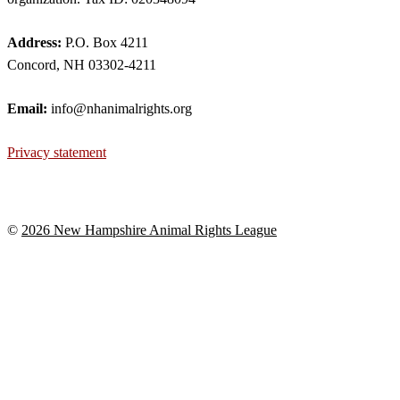
Address:
P.O. Box 4211
Concord, NH 03302-4211
Email:
info@nhanimalrights.org
Privacy statement
©
2026 New Hampshire Animal Rights League