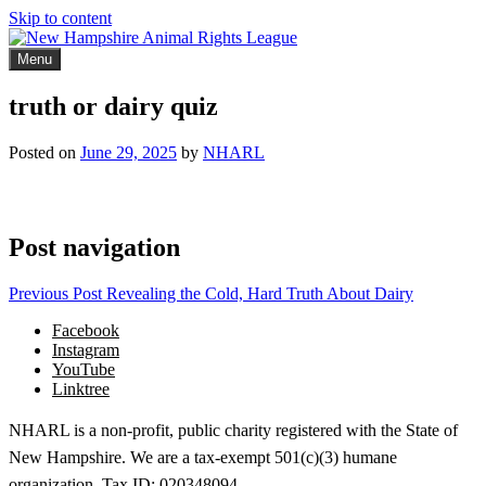
Skip to content
Menu
New Hampshire Animal Rights League
Working for the fair treatment of animals since 1977
truth or dairy quiz
Posted on
June 29, 2025
by
NHARL
Post navigation
Previous Post
Revealing the Cold, Hard Truth About Dairy
Facebook
Instagram
YouTube
Linktree
NHARL is a non-profit, public charity registered with the State of
New Hampshire. We are a tax-exempt 501(c)(3) humane
organization. Tax ID: 020348094