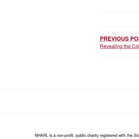
P
O
S
PREVIOUS PO
Revealing the Col
T
N
A
V
I
G
A
T
I
NHARL is a non-profit, public charity registered with the 