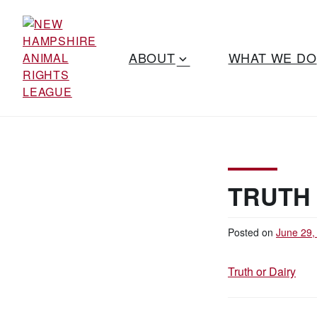
S
k
i
ABOUT
WHAT WE DO
p
t
o
Working for the
c
NEW
o
fair treatment
n
HAMPSHIRE
of animals
t
since 1977
e
ANIMAL
TRUTH 
n
t
RIGHTS
Posted on
June 29,
LEAGUE
Truth or Dairy