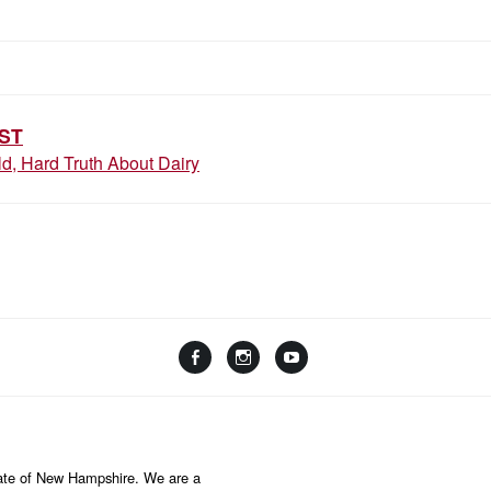
ST
d, Hard Truth About Dairy
F
I
Y
L
a
n
o
i
c
s
u
n
e
t
T
k
b
a
u
State of New Hampshire. We are a
t
o
g
b