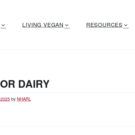
LIVING VEGAN
RESOURCES
OR DAIRY
 2025
by
NHARL