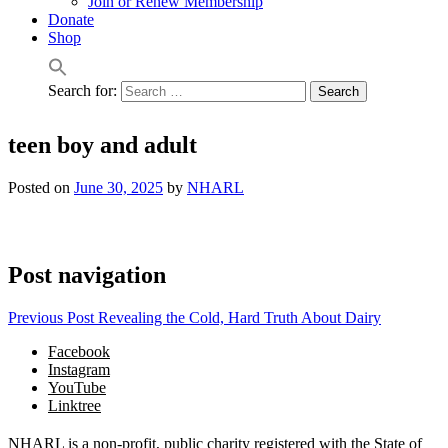
Join or Renew Membership
Donate
Shop
Search for:
teen boy and adult
Posted on
June 30, 2025
by
NHARL
Post navigation
Previous Post
Revealing the Cold, Hard Truth About Dairy
Facebook
Instagram
YouTube
Linktree
NHARL is a non-profit, public charity registered with the State of