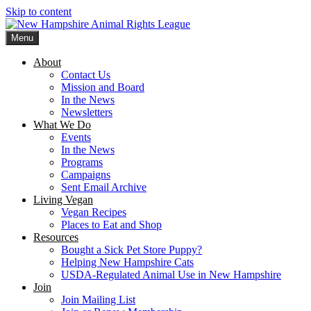
Skip to content
Menu
New Hampshire Animal Rights League
Working for the fair treatment of animals since 1977
About
Contact Us
Mission and Board
In the News
Newsletters
What We Do
Events
In the News
Programs
Campaigns
Sent Email Archive
Living Vegan
Vegan Recipes
Places to Eat and Shop
Resources
Bought a Sick Pet Store Puppy?
Helping New Hampshire Cats
USDA-Regulated Animal Use in New Hampshire
Join
Join Mailing List