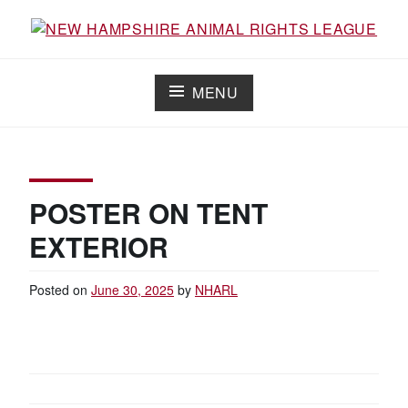
Skip
to
Working for the fair treatment of animals since 1977
NEW HAMPSHIRE ANIMAL RIGHTS
content
LEAGUE
MENU
POSTER ON TENT
EXTERIOR
Posted on
June 30, 2025
by
NHARL