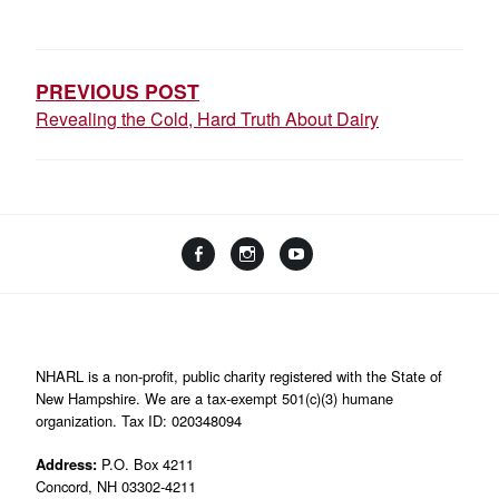
POST
NAVIGATION
PREVIOUS POST
Revealing the Cold, Hard Truth About Dairy
Facebook
Instagram
YouTube
Linktree
NHARL is a non-profit, public charity registered with the State of
New Hampshire. We are a tax-exempt 501(c)(3) humane
organization. Tax ID: 020348094
Address:
P.O. Box 4211
Concord, NH 03302-4211