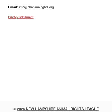
Email:
info@nhanimalrights.org
Privacy statement
©
2026 NEW HAMPSHIRE ANIMAL RIGHTS LEAGUE