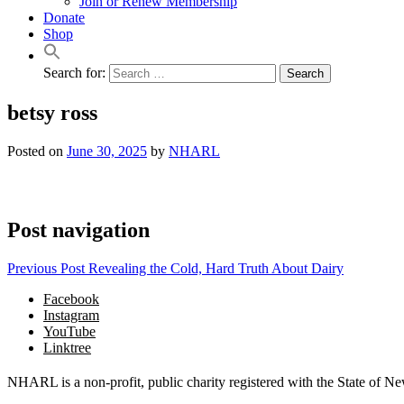
Join or Renew Membership
Donate
Shop
Search for:
betsy ross
Posted on
June 30, 2025
by
NHARL
Post navigation
Previous Post
Revealing the Cold, Hard Truth About Dairy
Facebook
Instagram
YouTube
Linktree
NHARL is a non-profit, public charity registered with the State of