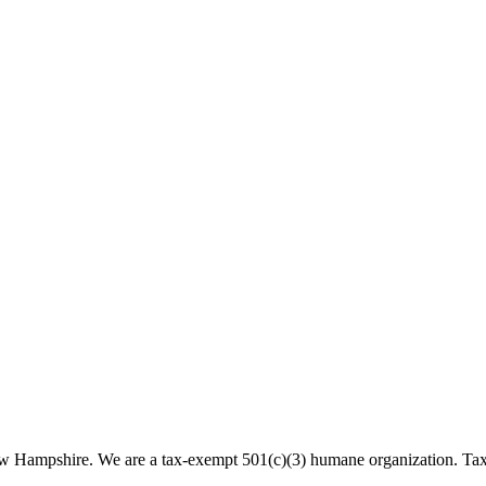
 New Hampshire. We are a tax-exempt 501(c)(3) humane organization. T