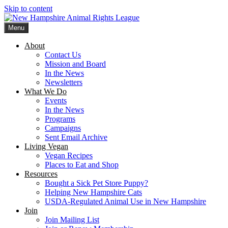
Skip to content
Menu
New Hampshire Animal Rights League
Working for the fair treatment of animals since 1977
About
Contact Us
Mission and Board
In the News
Newsletters
What We Do
Events
In the News
Programs
Campaigns
Sent Email Archive
Living Vegan
Vegan Recipes
Places to Eat and Shop
Resources
Bought a Sick Pet Store Puppy?
Helping New Hampshire Cats
USDA-Regulated Animal Use in New Hampshire
Join
Join Mailing List