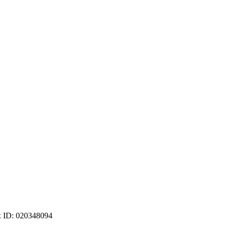
ax ID: 020348094