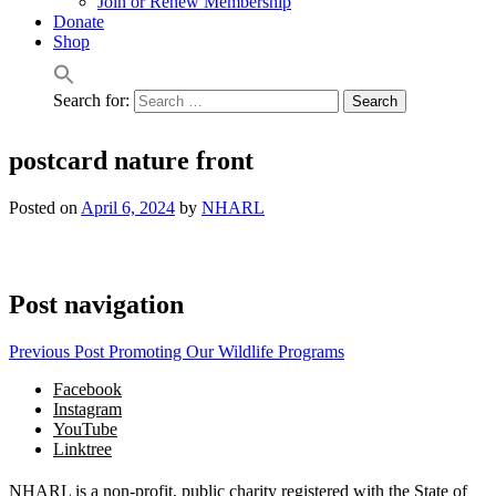
Join or Renew Membership
Donate
Shop
Search for:
postcard nature front
Posted on
April 6, 2024
by
NHARL
Post navigation
Previous Post
Promoting Our Wildlife Programs
Facebook
Instagram
YouTube
Linktree
NHARL is a non-profit, public charity registered with the State of