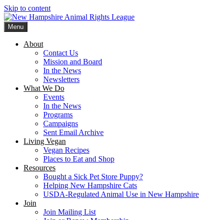
Skip to content
Menu
New Hampshire Animal Rights League
Working for the fair treatment of animals since 1977
About
Contact Us
Mission and Board
In the News
Newsletters
What We Do
Events
In the News
Programs
Campaigns
Sent Email Archive
Living Vegan
Vegan Recipes
Places to Eat and Shop
Resources
Bought a Sick Pet Store Puppy?
Helping New Hampshire Cats
USDA-Regulated Animal Use in New Hampshire
Join
Join Mailing List