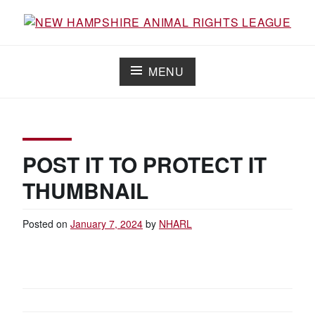
Skip
to
Working for the fair treatment of animals since 1977
NEW HAMPSHIRE ANIMAL RIGHTS
content
LEAGUE
MENU
POST IT TO PROTECT IT
THUMBNAIL
Posted on
January 7, 2024
by
NHARL