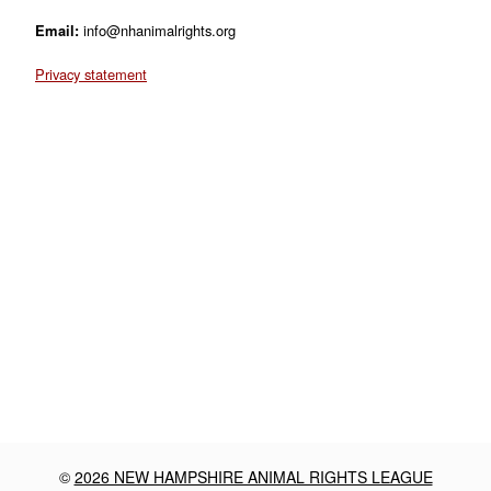
Email:
info@nhanimalrights.org
Privacy statement
©
2026 NEW HAMPSHIRE ANIMAL RIGHTS LEAGUE