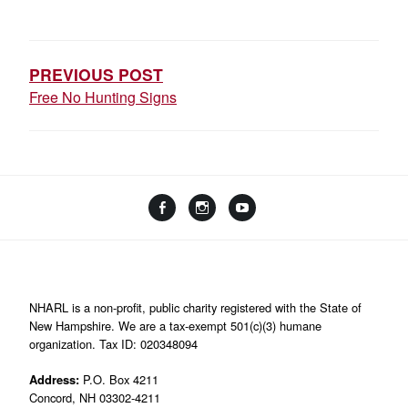
POST
NAVIGATION
PREVIOUS POST
Free No Hunting Signs
Facebook
Instagram
YouTube
Linktree
NHARL is a non-profit, public charity registered with the State of
New Hampshire. We are a tax-exempt 501(c)(3) humane
organization. Tax ID: 020348094
Address:
P.O. Box 4211
Concord, NH 03302-4211