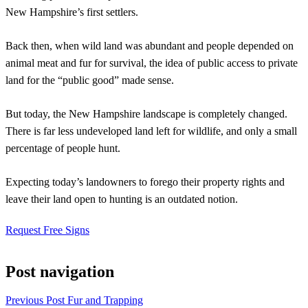
New Hampshire’s first settlers.
Back then, when wild land was abundant and people depended on
animal meat and fur for survival, the idea of public access to private
land for the “public good” made sense.
But today, the New Hampshire landscape is completely changed.
There is far less undeveloped land left for wildlife, and only a small
percentage of people hunt.
Expecting today’s landowners to forego their property rights and
leave their land open to hunting is an outdated notion.
Request Free Signs
Post navigation
Previous Post
Fur and Trapping