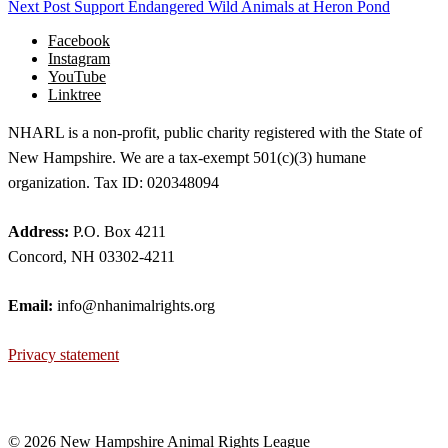
Next Post
Support Endangered Wild Animals at Heron Pond
Facebook
Instagram
YouTube
Linktree
NHARL is a non-profit, public charity registered with the State of
New Hampshire. We are a tax-exempt 501(c)(3) humane
organization. Tax ID: 020348094
Address:
P.O. Box 4211
Concord, NH 03302-4211
Email:
info@nhanimalrights.org
Privacy statement
©
2026 New Hampshire Animal Rights League