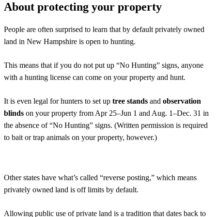
About protecting your property
People are often surprised to learn that by default privately owned
land in New Hampshire is open to hunting.
This means that if you do not put up “No Hunting” signs, anyone
with a hunting license can come on your property and hunt.
It is even legal for hunters to set up
tree stands
and
observation
blinds
on your property from Apr 25–Jun 1 and Aug. 1–Dec. 31 in
the absence of “No Hunting” signs. (Written permission is required
to bait or trap animals on your property, however.)
Other states have what’s called “reverse posting,” which means
privately owned land is off limits by default.
Allowing public use of private land is a tradition that dates back to