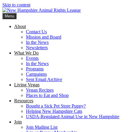
Skip to content
Menu
New Hampshire Animal Rights League
Working for the fair treatment of animals since 1977
About
Contact Us
Mission and Board
In the News
Newsletters
What We Do
Events
In the News
Programs
Campaigns
Sent Email Archive
Living Vegan
Vegan Recipes
Places to Eat and Shop
Resources
Bought a Sick Pet Store Puppy?
Helping New Hampshire Cats
USDA-Regulated Animal Use in New Hampshire
Join
Join Mailing List