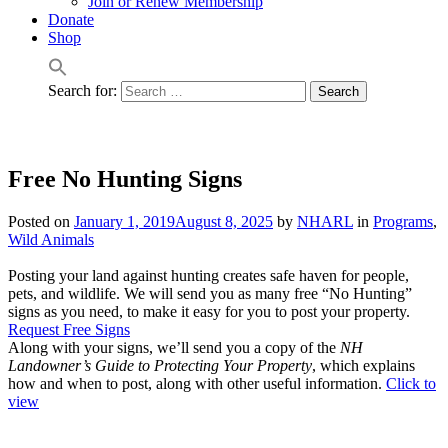
Join or Renew Membership
Donate
Shop
Search for:
Free No Hunting Signs
Posted on
January 1, 2019
August 8, 2025
by
NHARL
in
Programs
,
Wild Animals
Posting your land against hunting creates safe haven for people,
pets, and wildlife. We will send you as many free “No Hunting”
signs as you need, to make it easy for you to post your property.
Request Free Signs
Along with your signs, we’ll send you a copy of the
NH
Landowner’s Guide to Protecting Your Property
, which explains
how and when to post, along with other useful information.
Click to
view