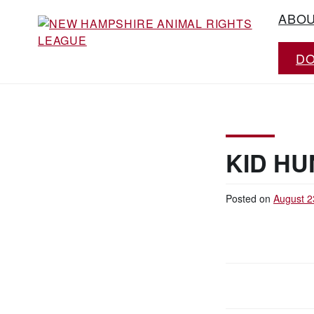
Skip
ABO
to
content
D
Working for the fair treatment of animals
NEW HAMPSHIRE
since 1977
ANIMAL RIGHTS
LEAGUE
KID HU
Posted on
August 2