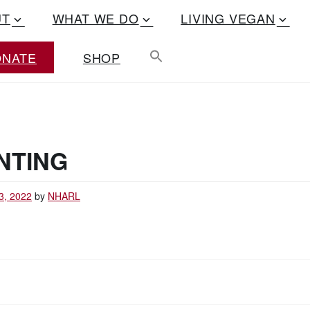
UT
WHAT WE DO
LIVING VEGAN
ONATE
SHOP
NTING
3, 2022
by
NHARL