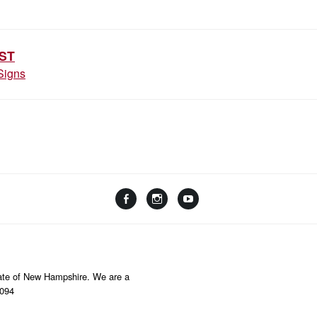
ION
ST
Signs
Facebook
Instagram
YouTube
Linktree
State of New Hampshire. We are a
8094