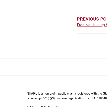
POST
NAVIGAT
PREVIOUS PO
Free No Hunting 
NHARL is a non-profit, public charity registered with the 
tax-exempt 501(c)(3) humane organization. Tax ID: 02034