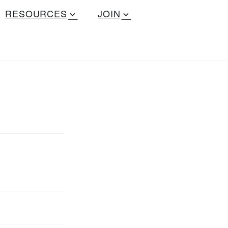
RESOURCES
JOIN