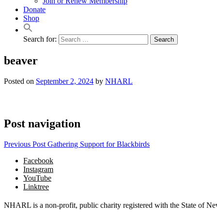
Join or Renew Membership
Donate
Shop
Search for:
beaver
Posted on
September 2, 2024
by
NHARL
Post navigation
Previous Post
Gathering Support for Blackbirds
Facebook
Instagram
YouTube
Linktree
NHARL is a non-profit, public charity registered with the State of