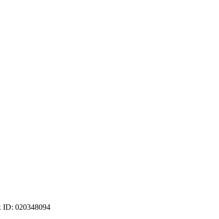
ax ID: 020348094