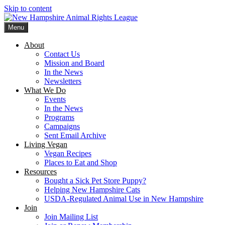
Skip to content
Menu
New Hampshire Animal Rights League
Working for the fair treatment of animals since 1977
About
Contact Us
Mission and Board
In the News
Newsletters
What We Do
Events
In the News
Programs
Campaigns
Sent Email Archive
Living Vegan
Vegan Recipes
Places to Eat and Shop
Resources
Bought a Sick Pet Store Puppy?
Helping New Hampshire Cats
USDA-Regulated Animal Use in New Hampshire
Join
Join Mailing List