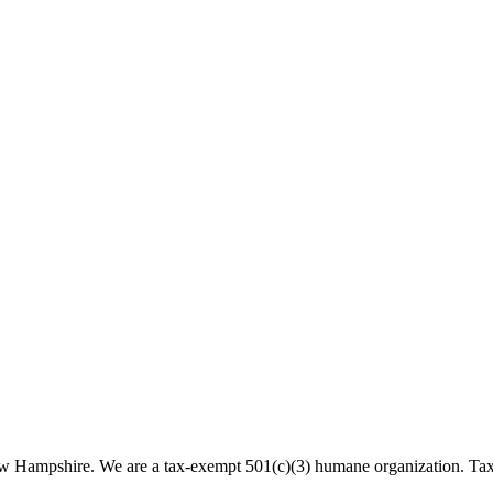
 New Hampshire. We are a tax-exempt 501(c)(3) humane organization. T