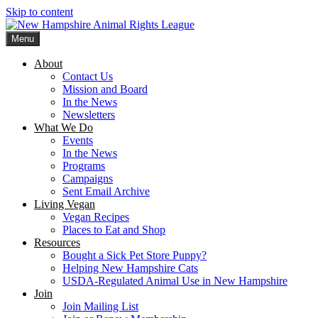
Skip to content
Menu
New Hampshire Animal Rights League
Working for the fair treatment of animals since 1977
About
Contact Us
Mission and Board
In the News
Newsletters
What We Do
Events
In the News
Programs
Campaigns
Sent Email Archive
Living Vegan
Vegan Recipes
Places to Eat and Shop
Resources
Bought a Sick Pet Store Puppy?
Helping New Hampshire Cats
USDA-Regulated Animal Use in New Hampshire
Join
Join Mailing List