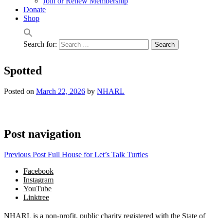
Join or Renew Membership
Donate
Shop
Search for:
Spotted
Posted on
March 22, 2026
by
NHARL
Post navigation
Previous Post
Full House for Let’s Talk Turtles
Facebook
Instagram
YouTube
Linktree
NHARL is a non-profit, public charity registered with the State of