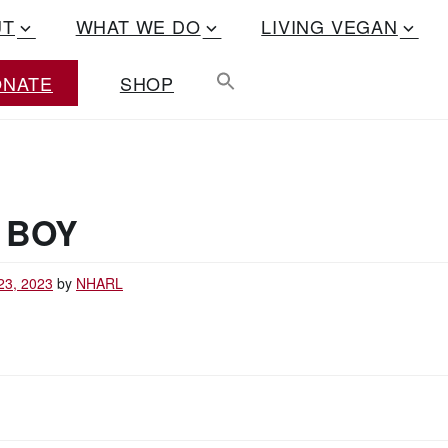
UT
WHAT WE DO
LIVING VEGAN
ONATE
SHOP
 BOY
23, 2023
by
NHARL