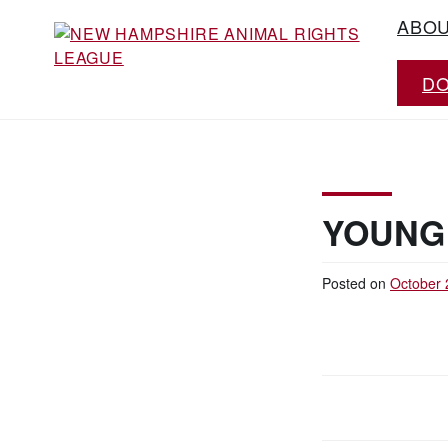
Skip
ABO
to
content
D
Working for the fair treatment of animals
NEW HAMPSHIRE
since 1977
ANIMAL RIGHTS
LEAGUE
YOUNG
Posted on
October 