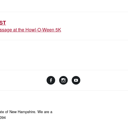
ION
ST
essage at the Howl-O-Ween 5K
Facebook
Instagram
YouTube
Linktree
State of New Hampshire. We are a
8094