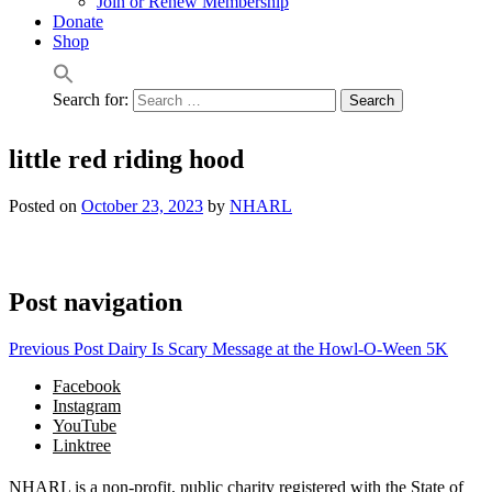
Join or Renew Membership
Donate
Shop
Search for:
little red riding hood
Posted on
October 23, 2023
by
NHARL
Post navigation
Previous Post
Dairy Is Scary Message at the Howl-O-Ween 5K
Facebook
Instagram
YouTube
Linktree
NHARL is a non-profit, public charity registered with the State of