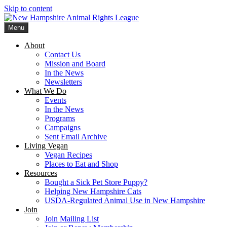
Skip to content
Menu
New Hampshire Animal Rights League
Working for the fair treatment of animals since 1977
About
Contact Us
Mission and Board
In the News
Newsletters
What We Do
Events
In the News
Programs
Campaigns
Sent Email Archive
Living Vegan
Vegan Recipes
Places to Eat and Shop
Resources
Bought a Sick Pet Store Puppy?
Helping New Hampshire Cats
USDA-Regulated Animal Use in New Hampshire
Join
Join Mailing List