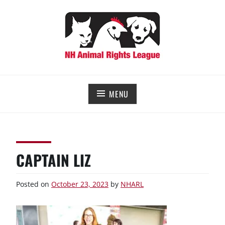
Skip
to
content
NEW HAMPSHIRE ANIMAL RIGHTS LEAGUE
Working for the fair treatment of animals since 1977
MENU
CAPTAIN LIZ
Posted on
October 23, 2023
by
NHARL