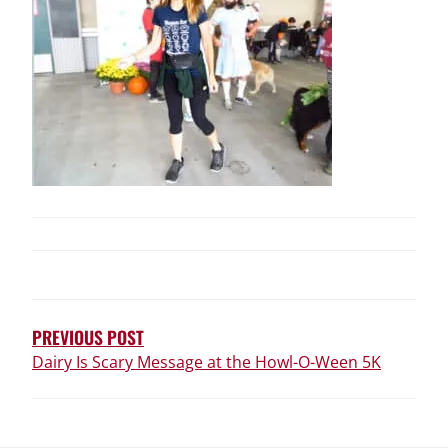
POST
NAVIGATION
PREVIOUS POST
Dairy Is Scary Message at the Howl-O-Ween 5K