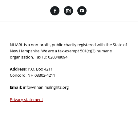
Facebook
Instagram
YouTube
Linktree
NHARL is a non-profit, public charity registered with the State of
New Hampshire. We are a tax-exempt 501(c)(3) humane
organization. Tax ID: 020348094
Address:
P.O. Box 4211
Concord, NH 03302-4211
Email:
info@nhanimalrights.org
Privacy statement