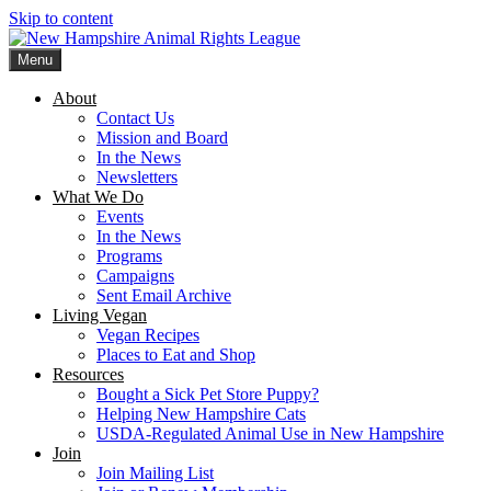
Skip to content
Menu
New Hampshire Animal Rights League
Working for the fair treatment of animals since 1977
About
Contact Us
Mission and Board
In the News
Newsletters
What We Do
Events
In the News
Programs
Campaigns
Sent Email Archive
Living Vegan
Vegan Recipes
Places to Eat and Shop
Resources
Bought a Sick Pet Store Puppy?
Helping New Hampshire Cats
USDA-Regulated Animal Use in New Hampshire
Join
Join Mailing List