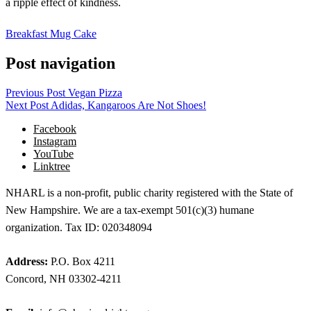
a ripple effect of kindness.
Breakfast Mug Cake
Post navigation
Previous Post
Vegan Pizza
Next Post
Adidas, Kangaroos Are Not Shoes!
Facebook
Instagram
YouTube
Linktree
NHARL is a non-profit, public charity registered with the State of
New Hampshire. We are a tax-exempt 501(c)(3) humane
organization. Tax ID: 020348094
Address:
P.O. Box 4211
Concord, NH 03302-4211