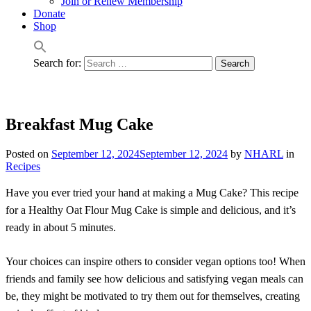
Join or Renew Membership
Donate
Shop
Search for:
Breakfast Mug Cake
Posted on
September 12, 2024
September 12, 2024
by
NHARL
in
Recipes
Have you ever tried your hand at making a Mug Cake? This recipe
for a Healthy Oat Flour Mug Cake is simple and delicious, and it’s
ready in about 5 minutes.
Your choices can inspire others to consider vegan options too! When
friends and family see how delicious and satisfying vegan meals can
be, they might be motivated to try them out for themselves, creating