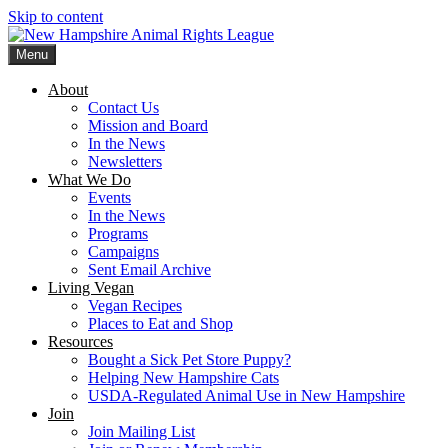
Skip to content
Menu
New Hampshire Animal Rights League
Working for the fair treatment of animals since 1977
About
Contact Us
Mission and Board
In the News
Newsletters
What We Do
Events
In the News
Programs
Campaigns
Sent Email Archive
Living Vegan
Vegan Recipes
Places to Eat and Shop
Resources
Bought a Sick Pet Store Puppy?
Helping New Hampshire Cats
USDA-Regulated Animal Use in New Hampshire
Join
Join Mailing List