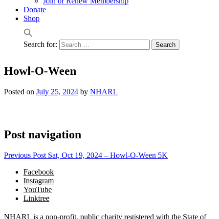
Join or Renew Membership
Donate
Shop
Search for:
Howl-O-Ween
Posted on
July 25, 2024
by
NHARL
Post navigation
Previous Post
Sat, Oct 19, 2024 – Howl-O-Ween 5K
Facebook
Instagram
YouTube
Linktree
NHARL is a non-profit, public charity registered with the State of