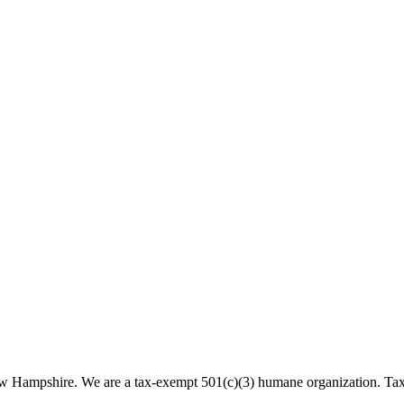
 New Hampshire. We are a tax-exempt 501(c)(3) humane organization. T