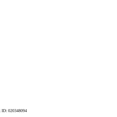
ax ID: 020348094