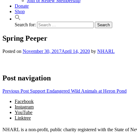
Join or Renew Membership
Donate
Shop
Search for:
Spring Peeper
Posted on
November 30, 2017
April 14, 2020
by
NHARL
Post navigation
Previous Post
Support Endangered Wild Animals at Heron Pond
Facebook
Instagram
YouTube
Linktree
NHARL is a non-profit, public charity registered with the State of