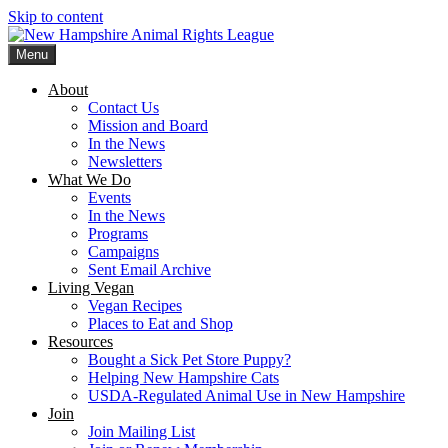
Skip to content
Menu
New Hampshire Animal Rights League
Working for the fair treatment of animals since 1977
About
Contact Us
Mission and Board
In the News
Newsletters
What We Do
Events
In the News
Programs
Campaigns
Sent Email Archive
Living Vegan
Vegan Recipes
Places to Eat and Shop
Resources
Bought a Sick Pet Store Puppy?
Helping New Hampshire Cats
USDA-Regulated Animal Use in New Hampshire
Join
Join Mailing List