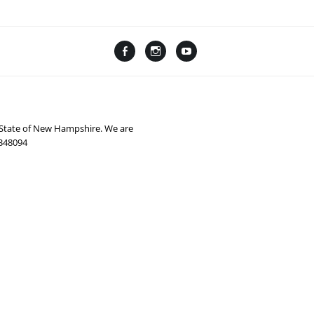
Facebook
Instagram
YouTube
Linktree
e State of New Hampshire. We are
0348094