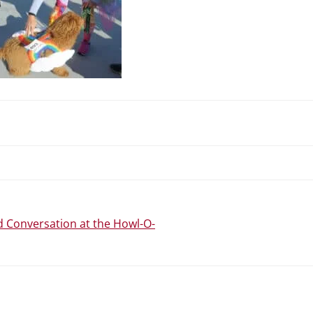
N
 Conversation at the Howl-O-