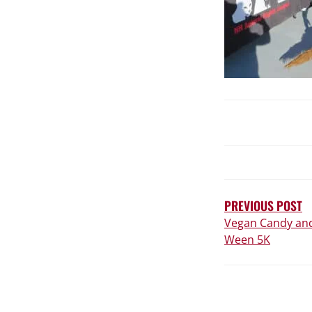
POST
NAVIGATIO
PREVIOUS POST
Vegan Candy and
Ween 5K