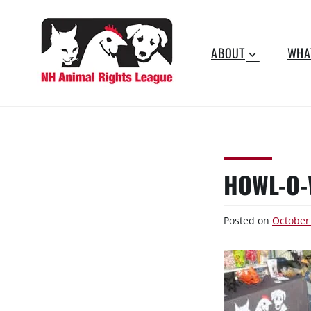
Skip
to
content
ABOUT
WHA
NEW
Working for the fair
treatment of animals since
HAMPSHIRE
1977
ANIMAL RIGHTS
HOWL-O-
LEAGUE
Posted on
October