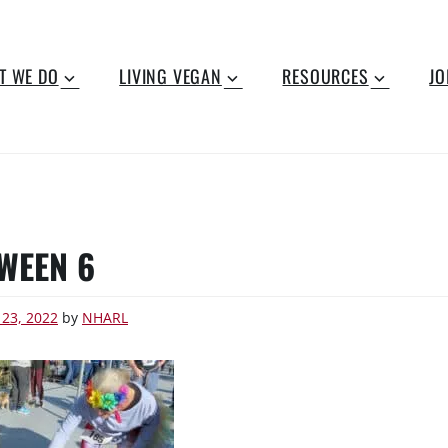
T WE DO
LIVING VEGAN
RESOURCES
JO
WEEN 6
 23, 2022
by
NHARL