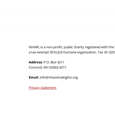
NHARL is a non-profit, public charity registered with th
a tax-exempt 501(c)(3) humane organization. Tax ID: 02
Address:
P.O. Box 4211
Concord, NH 03302-4211
Email:
info@nhanimalrights.org
Privacy statement