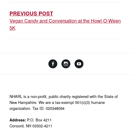
NAVIGATION
PREVIOUS POST
Vegan Candy and Conversation at the Howl-O-Ween
5K
Facebook
Instagram
YouTube
Linktree
NHARL is a non-profit, public charity registered with the State of
New Hampshire. We are a tax-exempt 501(c)(3) humane
organization. Tax ID: 020348094
Address:
P.O. Box 4211
Concord, NH 03302-4211