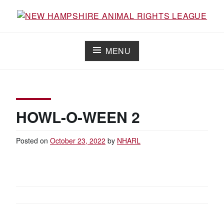
Skip
to
Working for the fair treatment of animals since 1977
NEW HAMPSHIRE ANIMAL RIGHTS
content
LEAGUE
MENU
HOWL-O-WEEN 2
Posted on
October 23, 2022
by
NHARL
POST