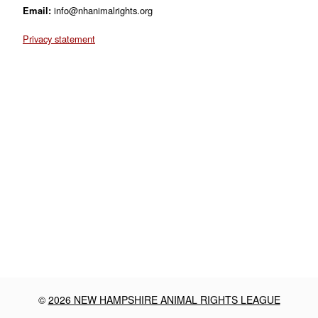
Email:
info@nhanimalrights.org
Privacy statement
©
2026 NEW HAMPSHIRE ANIMAL RIGHTS LEAGUE