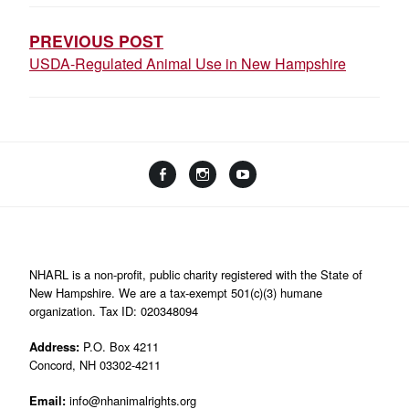
NAVIGATION
PREVIOUS POST
USDA-Regulated Animal Use in New Hampshire
Facebook
Instagram
YouTube
Linktree
NHARL is a non-profit, public charity registered with the State of
New Hampshire. We are a tax-exempt 501(c)(3) humane
organization. Tax ID: 020348094
Address:
P.O. Box 4211
Concord, NH 03302-4211
Email:
info@nhanimalrights.org