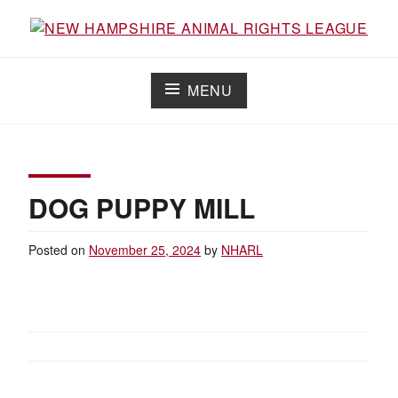
Skip
to
Working for the fair treatment of animals since 1977
NEW HAMPSHIRE ANIMAL RIGHTS
content
LEAGUE
MENU
DOG PUPPY MILL
Posted on
November 25, 2024
by
NHARL
POST