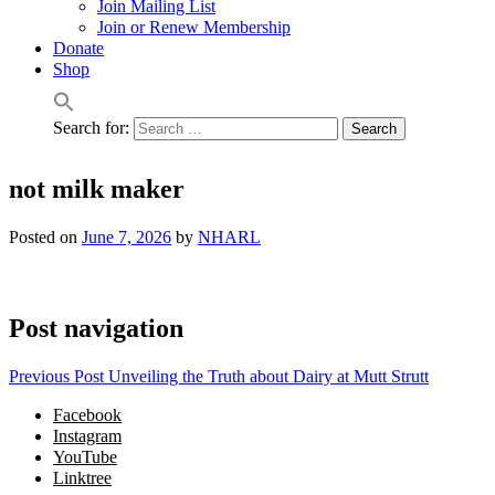
Join Mailing List
Join or Renew Membership
Donate
Shop
Search for:
not milk maker
Posted on
June 7, 2026
by
NHARL
Post navigation
Previous Post
Unveiling the Truth about Dairy at Mutt Strutt
Facebook
Instagram
YouTube
Linktree