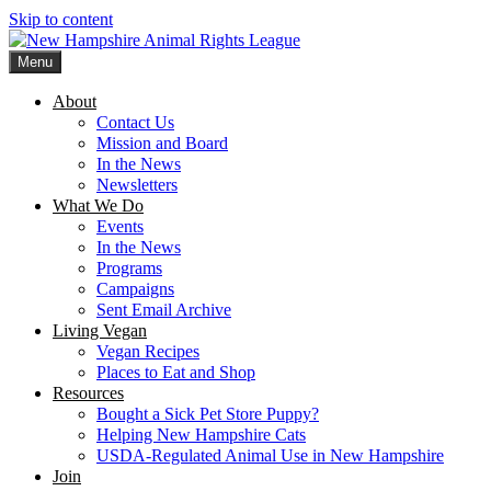
Skip to content
Menu
New Hampshire Animal Rights League
Working for the fair treatment of animals since 1977
About
Contact Us
Mission and Board
In the News
Newsletters
What We Do
Events
In the News
Programs
Campaigns
Sent Email Archive
Living Vegan
Vegan Recipes
Places to Eat and Shop
Resources
Bought a Sick Pet Store Puppy?
Helping New Hampshire Cats
USDA-Regulated Animal Use in New Hampshire
Join