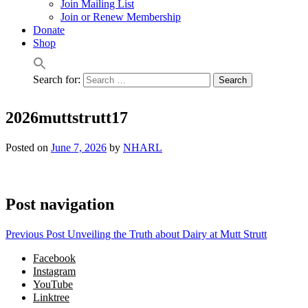
Join Mailing List
Join or Renew Membership
Donate
Shop
Search for:
2026muttstrutt17
Posted on
June 7, 2026
by
NHARL
Post navigation
Previous Post
Unveiling the Truth about Dairy at Mutt Strutt
Facebook
Instagram
YouTube
Linktree