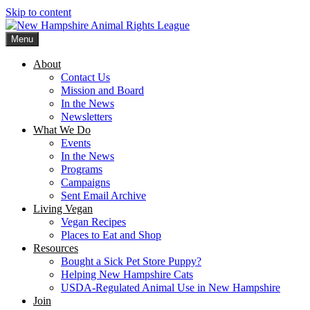
Skip to content
Menu
New Hampshire Animal Rights League
Working for the fair treatment of animals since 1977
About
Contact Us
Mission and Board
In the News
Newsletters
What We Do
Events
In the News
Programs
Campaigns
Sent Email Archive
Living Vegan
Vegan Recipes
Places to Eat and Shop
Resources
Bought a Sick Pet Store Puppy?
Helping New Hampshire Cats
USDA-Regulated Animal Use in New Hampshire
Join