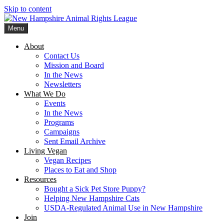
Skip to content
Menu
New Hampshire Animal Rights League
Working for the fair treatment of animals since 1977
About
Contact Us
Mission and Board
In the News
Newsletters
What We Do
Events
In the News
Programs
Campaigns
Sent Email Archive
Living Vegan
Vegan Recipes
Places to Eat and Shop
Resources
Bought a Sick Pet Store Puppy?
Helping New Hampshire Cats
USDA-Regulated Animal Use in New Hampshire
Join