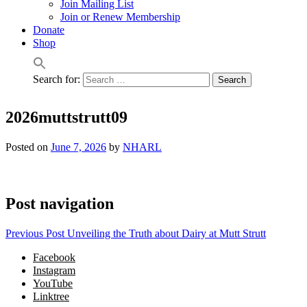
Join Mailing List
Join or Renew Membership
Donate
Shop
Search for:
2026muttstrutt09
Posted on
June 7, 2026
by
NHARL
Post navigation
Previous Post
Unveiling the Truth about Dairy at Mutt Strutt
Facebook
Instagram
YouTube
Linktree