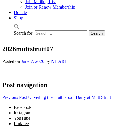
Join Mailing List
Join or Renew Membership
Donate
Shop
Search for:
2026muttstrutt07
Posted on
June 7, 2026
by
NHARL
Post navigation
Previous Post
Unveiling the Truth about Dairy at Mutt Strutt
Facebook
Instagram
YouTube
Linktree