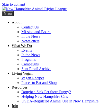
Skip to content
Menu
New Hampshire Animal Rights League
Working for the fair treatment of animals since 1977
About
Contact Us
Mission and Board
In the News
Newsletters
What We Do
Events
In the News
Programs
Campaigns
Sent Email Archive
Living Vegan
Vegan Recipes
Places to Eat and Shop
Resources
Bought a Sick Pet Store Puppy?
Helping New Hampshire Cats
USDA-Regulated Animal Use in New Hampshire
Join