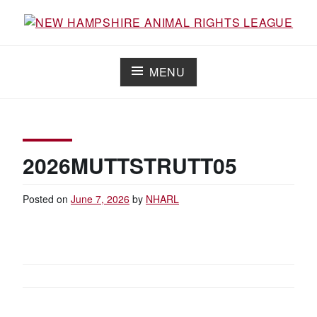
Skip
to
Working for the fair treatment of animals since 1977
NEW HAMPSHIRE ANIMAL RIGHTS
content
LEAGUE
MENU
2026MUTTSTRUTT05
Posted on
June 7, 2026
by
NHARL
POST