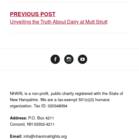
NAVIGATION
PREVIOUS POST
Unveiling the Truth About Dairy at Mutt Strutt
Facebook
Instagram
YouTube
Linktree
NHARL is a non-profit, public charity registered with the State of
New Hampshire. We are a tax-exempt 501(c)(3) humane
organization. Tax ID: 020348094
Address:
P.O. Box 4211
Concord, NH 03302-4211
Email:
info@nhanimalrights.org