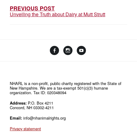
PREVIOUS POST
Unveiling the Truth about Dairy at Mutt Strutt
Facebook
Instagram
YouTube
Linktree
NHARL is a non-profit, public charity registered with the State of
New Hampshire. We are a tax-exempt 501(c)(3) humane
organization. Tax ID: 020348094
Address:
P.O. Box 4211
Concord, NH 03302-4211
Email:
info@nhanimalrights.org
Privacy statement