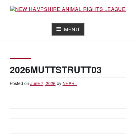
Skip
to
content
NEW HAMPSHIRE ANIMAL RIGHTS
Working for the fair treatment of animals since 1977
LEAGUE
MENU
2026MUTTSTRUTT03
Posted on
June 7, 2026
by
NHARL
POST
NAVIGATION