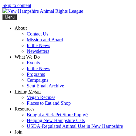
Skip to content
Menu
New Hampshire Animal Rights League
Working for the fair treatment of animals since 1977
About
Contact Us
Mission and Board
In the News
Newsletters
What We Do
Events
In the News
Programs
Campaigns
Sent Email Archive
Living Vegan
Vegan Recipes
Places to Eat and Shop
Resources
Bought a Sick Pet Store Puppy?
Helping New Hampshire Cats
USDA-Regulated Animal Use in New Hampshire
Join