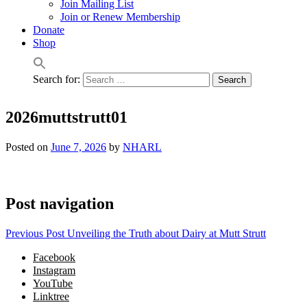
Join Mailing List
Join or Renew Membership
Donate
Shop
Search for:
2026muttstrutt01
Posted on
June 7, 2026
by
NHARL
Post navigation
Previous Post
Unveiling the Truth about Dairy at Mutt Strutt
Facebook
Instagram
YouTube
Linktree