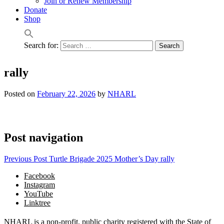
Join or Renew Membership
Donate
Shop
Search for:
rally
Posted on
February 22, 2026
by
NHARL
Post navigation
Previous Post
Turtle Brigade 2025 Mother’s Day rally
Facebook
Instagram
YouTube
Linktree
NHARL is a non-profit, public charity registered with the State of