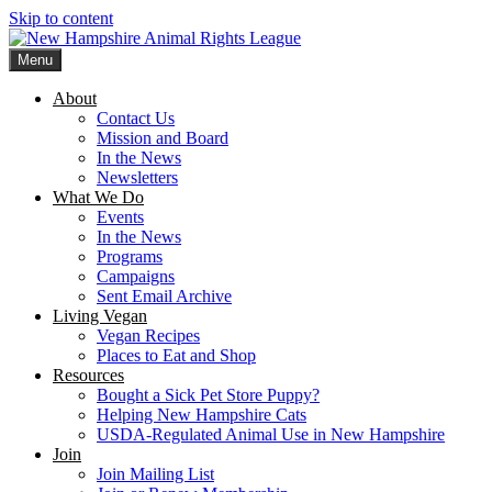
Skip to content
Menu
New Hampshire Animal Rights League
Working for the fair treatment of animals since 1977
About
Contact Us
Mission and Board
In the News
Newsletters
What We Do
Events
In the News
Programs
Campaigns
Sent Email Archive
Living Vegan
Vegan Recipes
Places to Eat and Shop
Resources
Bought a Sick Pet Store Puppy?
Helping New Hampshire Cats
USDA-Regulated Animal Use in New Hampshire
Join
Join Mailing List