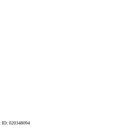
ax ID: 020348094