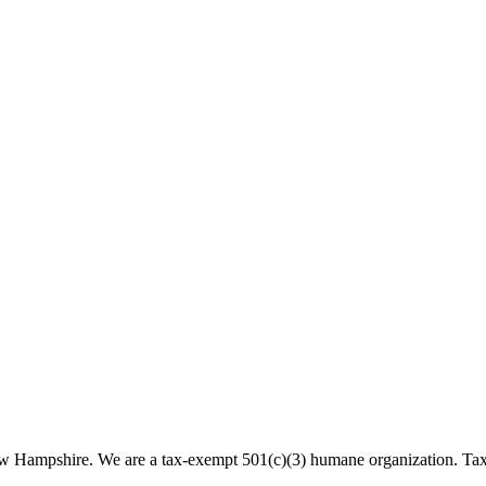
 New Hampshire. We are a tax-exempt 501(c)(3) humane organization. T