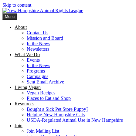
Skip to content
Menu
New Hampshire Animal Rights League
Working for the fair treatment of animals since 1977
About
Contact Us
Mission and Board
In the News
Newsletters
What We Do
Events
In the News
Programs
Campaigns
Sent Email Archive
Living Vegan
Vegan Recipes
Places to Eat and Shop
Resources
Bought a Sick Pet Store Puppy?
Helping New Hampshire Cats
USDA-Regulated Animal Use in New Hampshire
Join
Join Mailing List