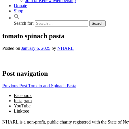
Join or Renew Membership
Donate
Shop
Search for:
tomato spinach pasta
Posted on
January 6, 2025
by
NHARL
Post navigation
Previous Post
Tomato and Spinach Pasta
Facebook
Instagram
YouTube
Linktree
NHARL is a non-profit, public charity registered with the State of