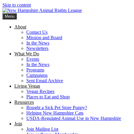
Skip to content
Menu
New Hampshire Animal Rights League
Working for the fair treatment of animals since 1977
About
Contact Us
Mission and Board
In the News
Newsletters
What We Do
Events
In the News
Programs
Campaigns
Sent Email Archive
Living Vegan
Vegan Recipes
Places to Eat and Shop
Resources
Bought a Sick Pet Store Puppy?
Helping New Hampshire Cats
USDA-Regulated Animal Use in New Hampshire
Join
Join Mailing List