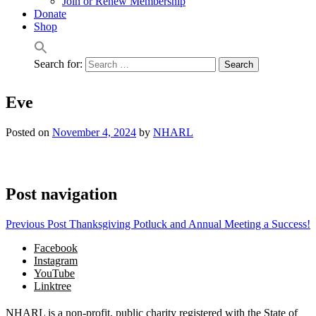
Join or Renew Membership
Donate
Shop
Search for:
Eve
Posted on
November 4, 2024
by
NHARL
Post navigation
Previous Post
Thanksgiving Potluck and Annual Meeting a Success!
Facebook
Instagram
YouTube
Linktree
NHARL is a non-profit, public charity registered with the State of