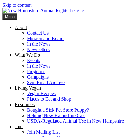
Skip to content
Menu
New Hampshire Animal Rights League
Working for the fair treatment of animals since 1977
About
Contact Us
Mission and Board
In the News
Newsletters
What We Do
Events
In the News
Programs
Campaigns
Sent Email Archive
Living Vegan
Vegan Recipes
Places to Eat and Shop
Resources
Bought a Sick Pet Store Puppy?
Helping New Hampshire Cats
USDA-Regulated Animal Use in New Hampshire
Join
Join Mailing List