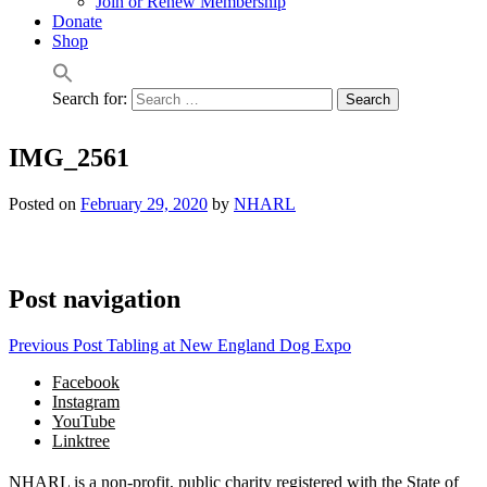
Join or Renew Membership
Donate
Shop
Search for:
IMG_2561
Posted on
February 29, 2020
by
NHARL
Post navigation
Previous Post
Tabling at New England Dog Expo
Facebook
Instagram
YouTube
Linktree
NHARL is a non-profit, public charity registered with the State of