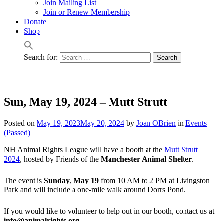
Join Mailing List
Join or Renew Membership
Donate
Shop
Search for:
Sun, May 19, 2024 – Mutt Strutt
Posted on
May 19, 2023
May 20, 2024
by
Joan OBrien
in
Events
(Passed)
NH Animal Rights League will have a booth at the
Mutt Strutt
2024
, hosted by Friends of the
Manchester Animal Shelter
.
The event is
Sunday
,
May 19
from 10 AM to 2 PM at Livingston
Park and will include a one-mile walk around Dorrs Pond.
If you would like to volunteer to help out in our booth, contact us at
info@animalrights.org
.