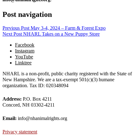
Post navigation
Previous Post
May 3-4, 2024 – Farm & Forest Expo
Next Post
NHARL Takes on a New Puppy Store
Facebook
Instagram
YouTube
Linktree
NHARL is a non-profit, public charity registered with the State of
New Hampshire. We are a tax-exempt 501(c)(3) humane
organization. Tax ID: 020348094
Address:
P.O. Box 4211
Concord, NH 03302-4211
Email:
info@nhanimalrights.org
Privacy statement