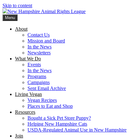
Skip to content
Menu
New Hampshire Animal Rights League
Working for the fair treatment of animals since 1977
About
Contact Us
Mission and Board
In the News
Newsletters
What We Do
Events
In the News
Programs
Campaigns
Sent Email Archive
Living Vegan
Vegan Recipes
Places to Eat and Shop
Resources
Bought a Sick Pet Store Puppy?
Helping New Hampshire Cats
USDA-Regulated Animal Use in New Hampshire
Join